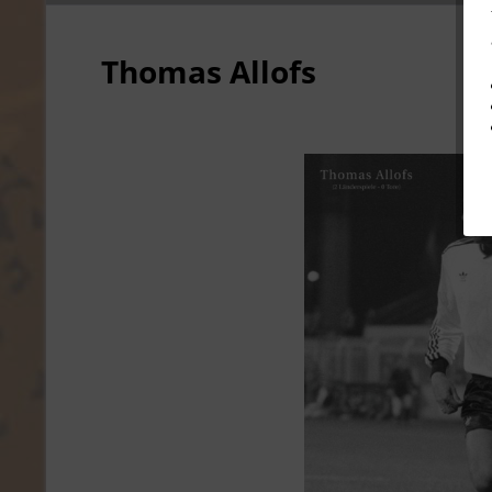
Thomas Allofs