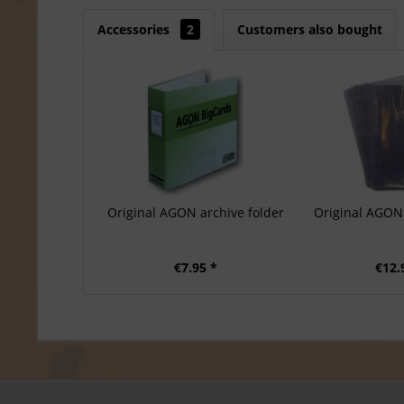
Accessories
2
Customers also bought
Original AGON archive folder
Original AGON 
€7.95 *
€12.