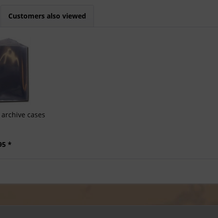
Customers also viewed
archive cases
95 *