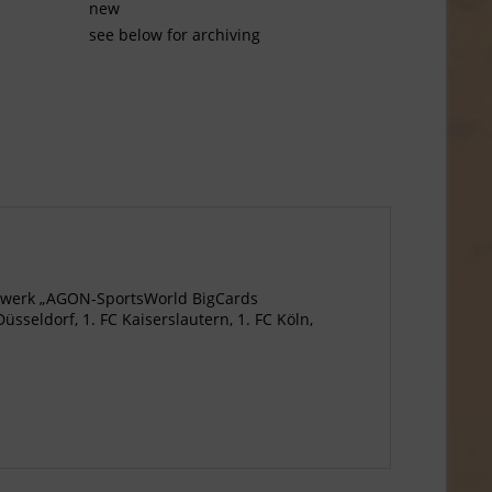
new
see below for archiving
agewerk „AGON-SportsWorld BigCards
seldorf, 1. FC Kaiserslautern, 1. FC Köln,