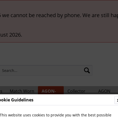
6 we cannot be reached by phone. We are still ha
ust 2026.
rs
Match Worn
AGON-
Collector
AGON
ts
Shirts
BigCards
Accessories
Catalogs
ookie Guidelines
ional Players
This website uses cookies to provide you with the best possible