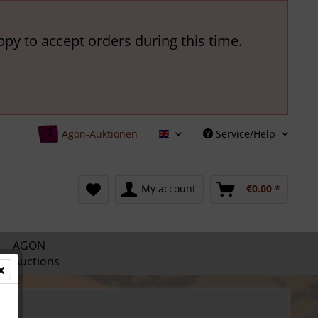
ppy to accept orders during this time.
Agon-Auktionen
Service/Help
English
My account
€0.00 *
AGON
Auctions