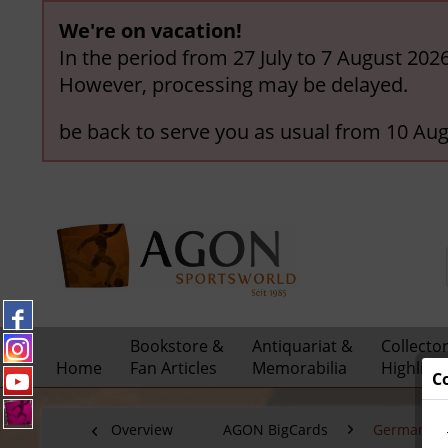
We're on vacation!
In the period from 27 July to 7 August 202
However, processing may be delayed.
be back to serve you as usual from 10 Aug
Bookstore &
Antiquariat &
Collecto
Home
Fan Articles
Memorabilia
Highligh
C
Overview
AGON BigCards
German Nat