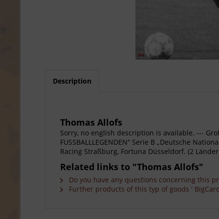
Description
Thomas Allofs
Sorry, no english description is available. --
FUSSBALLLEGENDEN“ Serie B „Deutsche Nationalspi
Racing Straßburg, Fortuna Düsseldorf. (2 Länders
Related links to "Thomas Allofs"
Do you have any questions concerning this p
Further products of this typ of goods ' BigCard