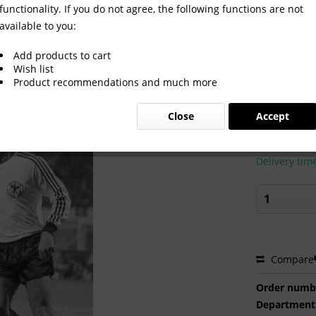
functionality. If you do not agree, the following functions are not
available to you:
Add products to cart
Wish list
Product recommendations and much more
€2.00 
Close
Accept
Prices incl. VA
Ready to s
Delivery tim
Compare
Order numb
Department