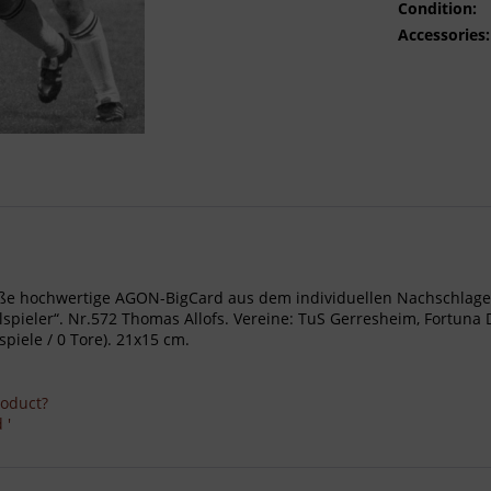
Condition:
Accessories:
- Große hochwertige AGON-BigCard aus dem individuellen Nachschl
eler“. Nr.572 Thomas Allofs. Vereine: TuS Gerresheim, Fortuna Düs
piele / 0 Tore). 21x15 cm.
roduct?
 '