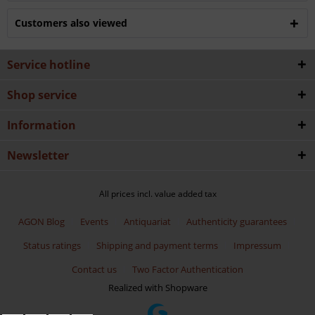
Customers also viewed
Service hotline
Shop service
Information
Newsletter
All prices incl. value added tax
AGON Blog
Events
Antiquariat
Authenticity guarantees
Status ratings
Shipping and payment terms
Impressum
Contact us
Two Factor Authentication
Realized with Shopware