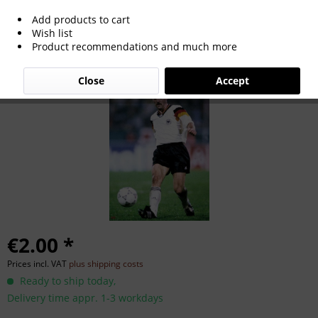
Add products to cart
Uwe Bein
Wish list
Product recommendations and much more
Close
Accept
€2.00 *
Prices incl. VAT
plus shipping costs
Ready to ship today,
Delivery time appr. 1-3 workdays