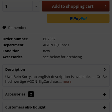
Add to
shopping cart
Remember
Order number:
BC2062
Department:
AGON BigCards
Condition:
new
Accessories:
see below for archiving
Description
Uwe Bein Sorry, no english description is available. --- Große
hochwertige AGON-BigCard aus...
more
Accessories
2
Customers also bought