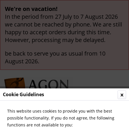
We're on vacation!
In the period from 27 July to 7 August 2026
we cannot be reached by phone. We are still
happy to accept orders during this time.
However, processing may be delayed.
be back to serve you as usual from 10
August 2026.
Cookie Guidelines
This website uses cookies to provide you with the best
Menu
possible functionality. If you do not agree, the following
functions are not available to you:
Overview
German National Players