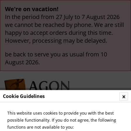
We're on vacation!
In the period from 27 July to 7 August 2026
we cannot be reached by phone. We are still
happy to accept orders during this time.
However, processing may be delayed.
be back to serve you as usual from 10
August 2026.
Cookie Guidelines
This website uses cookies to provide you with the best
Menu
possible functionality. If you do not agree, the following
functions are not available to you:
Overview
German National Players