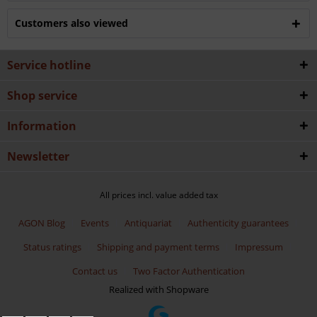
Customers also viewed
Service hotline
Shop service
Information
Newsletter
All prices incl. value added tax
AGON Blog
Events
Antiquariat
Authenticity guarantees
Status ratings
Shipping and payment terms
Impressum
Contact us
Two Factor Authentication
Realized with Shopware