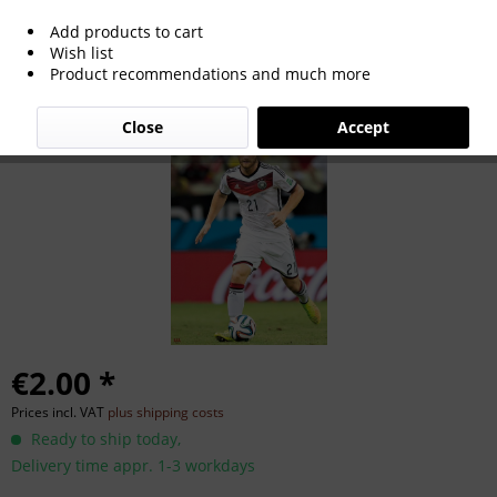
Add products to cart
Shkodran Mustafi
Wish list
Product recommendations and much more
Close
Accept
€2.00 *
Prices incl. VAT
plus shipping costs
Ready to ship today,
Delivery time appr. 1-3 workdays