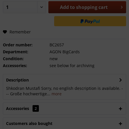
Add to
shopping cart
Remember
Order number:
BC2657
Department:
AGON BigCards
Condition:
new
Accessories:
see below for archiving
Description
Shkodran Mustafi Sorry, no english description is available. -
-- Große hochwertige...
more
Accessories
2
Customers also bought