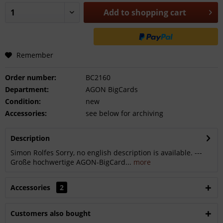
Add to
shopping cart
Remember
Order number:
BC2160
Department:
AGON BigCards
Condition:
new
Accessories:
see below for archiving
Description
Simon Rolfes Sorry, no english description is available. ---
Große hochwertige AGON-BigCard...
more
Accessories
2
Customers also bought