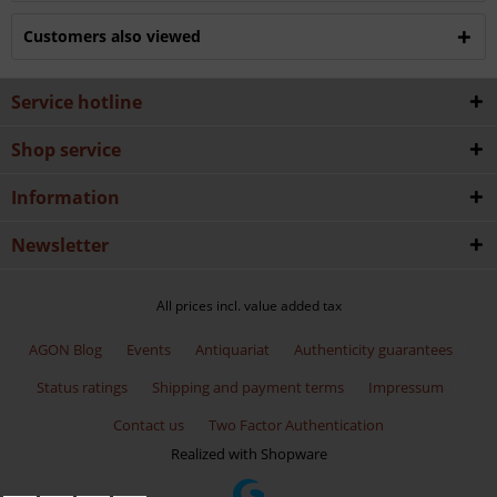
Customers also viewed
Service hotline
Shop service
Information
Newsletter
All prices incl. value added tax
AGON Blog
Events
Antiquariat
Authenticity guarantees
Status ratings
Shipping and payment terms
Impressum
Contact us
Two Factor Authentication
Realized with Shopware