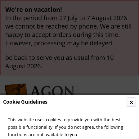
We're on vacation!
In the period from 27 July to 7 August 2026
we cannot be reached by phone. We are still
happy to accept orders during this time.
However, processing may be delayed.
be back to serve you as usual from 10
August 2026.
Cookie Guidelines
This website uses cookies to provide you with the best
Menu
possible functionality. If you do not agree, the following
functions are not available to you:
Overview
German National Players