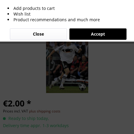
Add products to cart
Simon Rolfes
Wish list
Product recommendations and much more
Close
Accept
€2.00 *
Prices incl. VAT
plus shipping costs
Ready to ship today,
Delivery time appr. 1-3 workdays