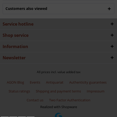
Customers also viewed
Service hotline
Shop service
Information
Newsletter
All prices incl. value added tax
AGON Blog
Events
Antiquariat
Authenticity guarantees
Status ratings
Shipping and payment terms
Impressum
Contact us
Two Factor Authentication
Realized with Shopware