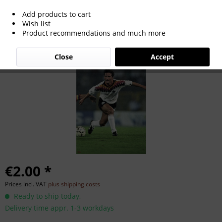
Add products to cart
Bruno Labbadia
Wish list
Product recommendations and much more
Close
Accept
€2.00 *
Prices incl. VAT
plus shipping costs
Ready to ship today,
Delivery time appr. 1-3 workdays