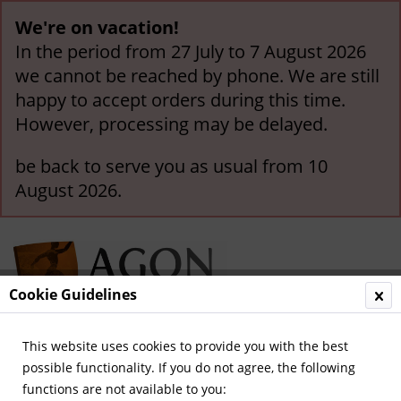
We're on vacation!
In the period from 27 July to 7 August 2026
we cannot be reached by phone. We are still
happy to accept orders during this time.
However, processing may be delayed.
be back to serve you as usual from 10
August 2026.
Cookie Guidelines
This website uses cookies to provide you with the best
Menu
possible functionality. If you do not agree, the following
functions are not available to you:
Overview
German National Players