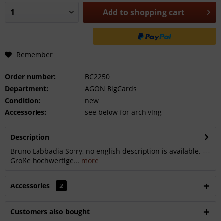
Add to
shopping cart
Remember
Order number:
BC2250
Department:
AGON BigCards
Condition:
new
Accessories:
see below for archiving
Description
Bruno Labbadia Sorry, no english description is available. ---
Große hochwertige...
more
Accessories
2
Customers also bought