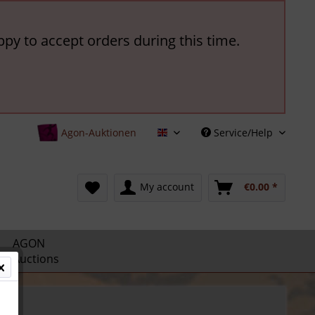
ppy to accept orders during this time.
Agon-Auktionen
Service/Help
English
My account
€0.00 *
AGON
Auctions