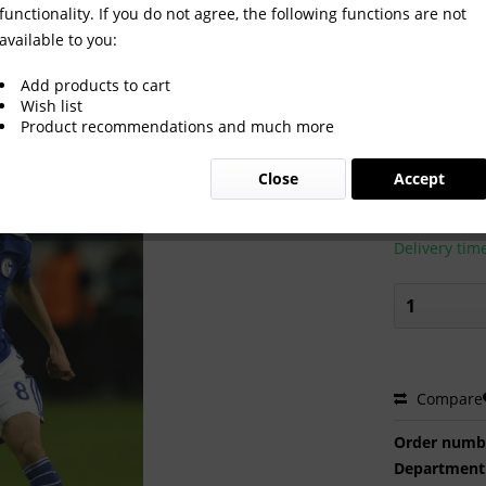
functionality. If you do not agree, the following functions are not
available to you:
Add products to cart
Wish list
Product recommendations and much more
€2.00 
Close
Accept
Prices incl. VA
Ready to s
Delivery tim
Compare
Order numb
Department