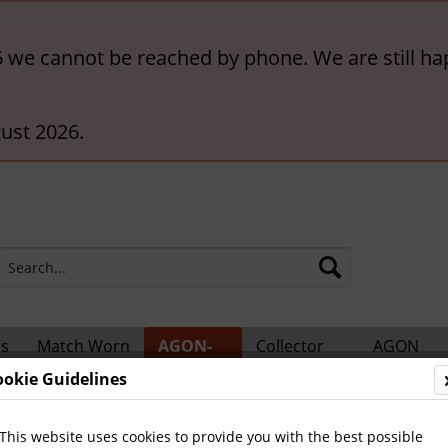
6 we cannot be reached by phone. We are still ha
ust 2026.
rs
Match Worn
AGON-
Collector
AGON
ts
Shirts
BigCards
Accessories
Catalogs
ookie Guidelines
ional Players
This website uses cookies to provide you with the best possible