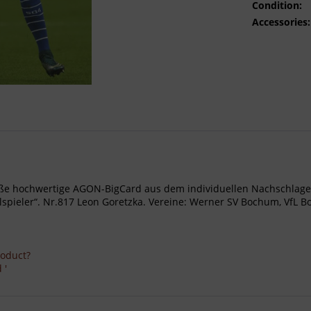
Condition:
Accessories:
- Große hochwertige AGON-BigCard aus dem individuellen Nachschl
ieler“. Nr.817 Leon Goretzka. Vereine: Werner SV Bochum, VfL Boch
roduct?
 '