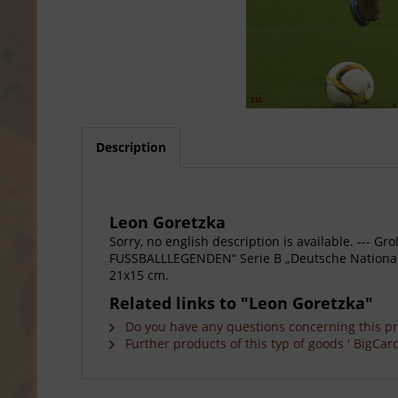
Description
Leon Goretzka
Sorry, no english description is available. --
FUSSBALLLEGENDEN“ Serie B „Deutsche Nationalsp
21x15 cm.
Related links to "Leon Goretzka"
Do you have any questions concerning this p
Further products of this typ of goods ' BigCard