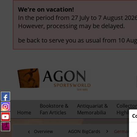
We're on vacation!
In the period from 27 July to 7 August 202
However, processing may be delayed.
be back to serve you as usual from 10 Aug
Bookstore &
Antiquariat &
Collecto
Home
Fan Articles
Memorabilia
Highligh
C
Overview
AGON BigCards
German Nat