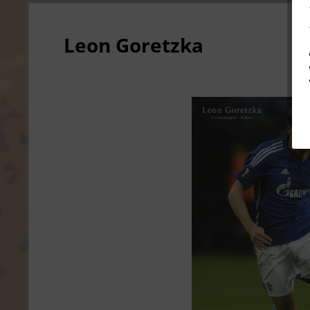
Leon Goretzka