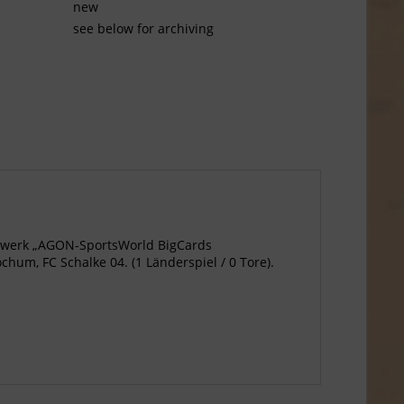
new
see below for archiving
agewerk „AGON-SportsWorld BigCards
um, FC Schalke 04. (1 Länderspiel / 0 Tore).