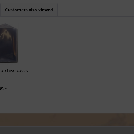
Customers also viewed
archive cases
95 *