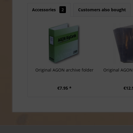
Accessories
2
Customers also bought
Original AGON archive folder
Original AGON 
€7.95 *
€12.