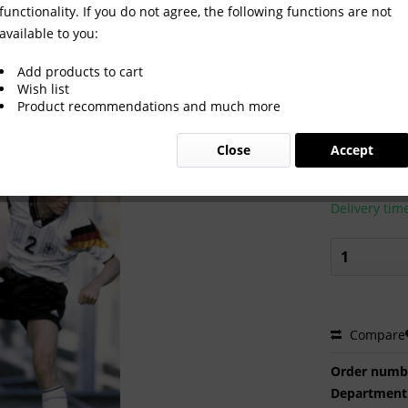
functionality. If you do not agree, the following functions are not
available to you:
Add products to cart
Wish list
Product recommendations and much more
€2.00 
Close
Accept
Prices incl. VA
Ready to s
Delivery tim
Compare
Order numb
Department