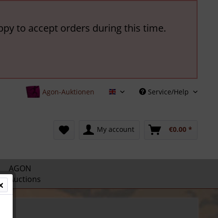
ppy to accept orders during this time.
Agon-Auktionen
Service/Help
English
My account
€0.00 *
AGON
Auctions