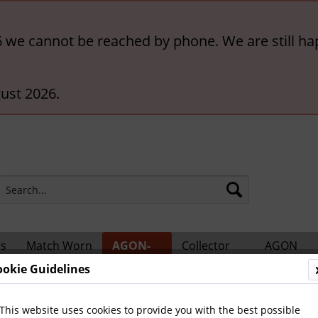
6 we cannot be reached by phone. We are still ha
ust 2026.
rs
Match Worn
AGON-
Collector
AGON
ts
Shirts
BigCards
Accessories
Catalogs
ookie Guidelines
ional Players
This website uses cookies to provide you with the best possible