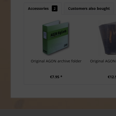
Accessories
2
Customers also bought
Original AGON archive folder
Original AGON 
€7.95 *
€12.