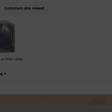
Customers also viewed
archive cases
95 *