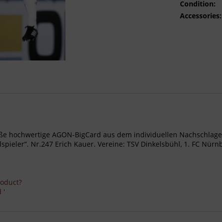
Condition:
Accessories:
- Große hochwertige AGON-BigCard aus dem individuellen Nachschl
ieler“. Nr.247 Erich Kauer. Vereine: TSV Dinkelsbühl, 1. FC Nürn
roduct?
 '