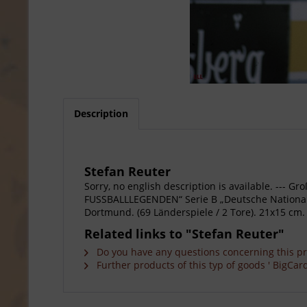
Description
Stefan Reuter
Sorry, no english description is available. --
FUSSBALLLEGENDEN“ Serie B „Deutsche Nationalsp
Dortmund. (69 Länderspiele / 2 Tore). 21x15 cm.
Related links to "Stefan Reuter"
Do you have any questions concerning this p
Further products of this typ of goods ' BigCard