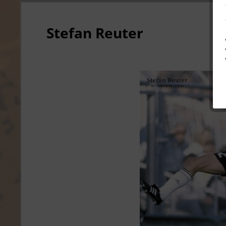
Stefan Reuter