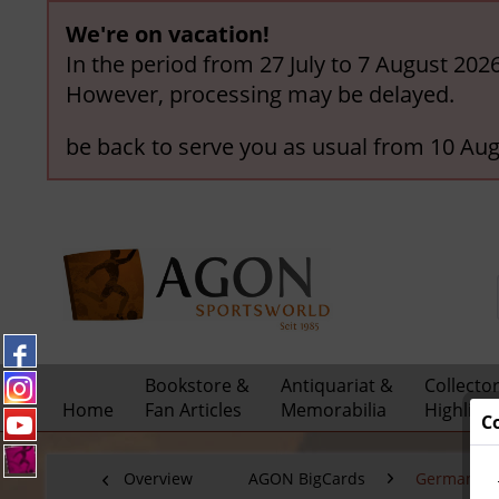
We're on vacation!
In the period from 27 July to 7 August 202
However, processing may be delayed.
be back to serve you as usual from 10 Aug
Bookstore &
Antiquariat &
Collecto
Home
Fan Articles
Memorabilia
Highligh
C
Overview
AGON BigCards
German Nat