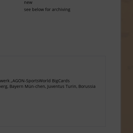
new
see below for archiving
agewerk „AGON-SportsWorld BigCards
berg, Bayern Mün-chen, Juventus Turin, Borussia