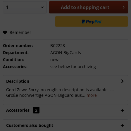
Add to
shopping cart
Remember
Order number:
BC2228
Department:
AGON BigCards
Condition:
new
Accessories:
see below for archiving
Description
Gerd Zewe Sorry, no english description is available. ---
Große hochwertige AGON-BigCard aus...
more
Accessories
2
Customers also bought