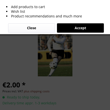
Add products to cart
Gerd Zewe
Wish list
Product recommendations and much more
Close
Accept
€2.00 *
Prices incl. VAT
plus shipping costs
Ready to ship today,
Delivery time appr. 1-3 workdays