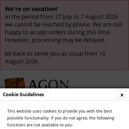
We're on vacation!
In the period from 27 July to 7 August 2026
we cannot be reached by phone. We are still
happy to accept orders during this time.
However, processing may be delayed.
be back to serve you as usual from 10
August 2026.
Cookie Guidelines
This website uses cookies to provide you with the best
Menu
possible functionality. If you do not agree, the following
functions are not available to you:
Overview
German National Players