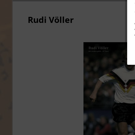
Rudi Völler