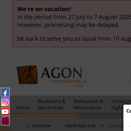
We're on vacation!
In the period from 27 July to 7 August 202
However, processing may be delayed.
be back to serve you as usual from 10 Aug
Bookstore &
Antiquariat &
Collecto
Home
Fan Articles
Memorabilia
Highligh
C
Overview
AGON BigCards
German Nat