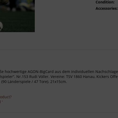
Condition:
Accessories:
- Große hochwertige AGON-BigCard aus dem individuellen Nachschl
pieler“. Nr.153 Rudi Völler. Vereine: TSV 1860 Hanau, Kickers O
(90 Länderspiele / 47 Tore). 21x15cm.
roduct?
 '