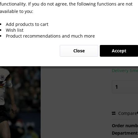
functionality. If you do not agree, the following functions are not
available to you:
Add products to cart
Wish list
Product recommendations and much more
€2.00 
Close
Accept
Prices incl. VA
Ready to s
Delivery tim
Compare
Order numb
Department