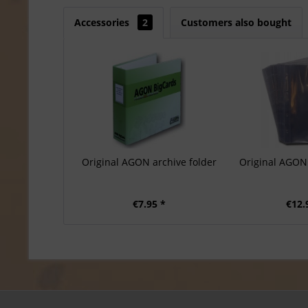
Accessories
2
Customers also bought
Original AGON archive folder
Original AGON 
€7.95 *
€12.