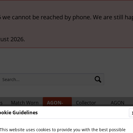
6 we cannot be reached by phone. We are still ha
ust 2026.
rs
Match Worn
AGON-
Collector
AGON
ts
Shirts
BigCards
Accessories
Catalogs
ookie Guidelines
ional Players
This website uses cookies to provide you with the best possible