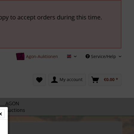
ppy to accept orders during this time.
Agon-Auktionen
Service/Help
English
My account
€0.00 *
AGON
Auctions