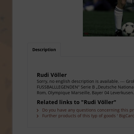
Description
Rudi Völler
Sorry, no english description is available. --
FUSSBALLLEGENDEN“ Serie B „Deutsche Nationals
Rom, Olympique Marseille, Bayer 04 Leverkusen. 
Related links to "Rudi Völler"
Do you have any questions concerning this p
Further products of this typ of goods ' BigCard