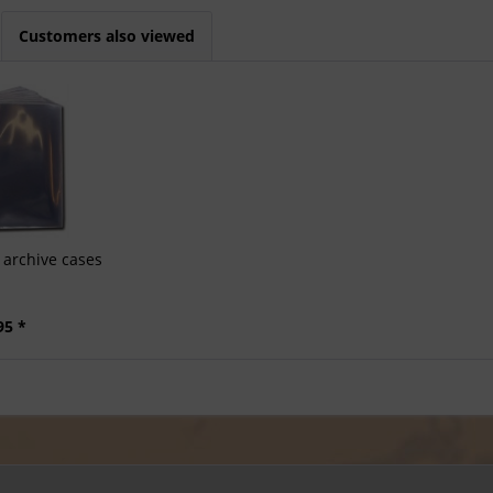
Customers also viewed
archive cases
95 *