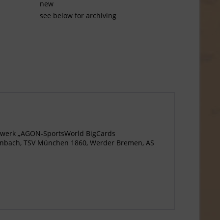
new
see below for archiving
agewerk „AGON-SportsWorld BigCards
ffenbach, TSV München 1860, Werder Bremen, AS