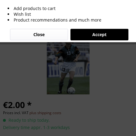
Add products to cart
Karlheinz Pflipsen
Wish list
Product recommendations and much more
Close
Accept
€2.00 *
Prices incl. VAT
plus shipping costs
Ready to ship today,
Delivery time appr. 1-3 workdays