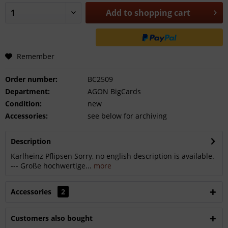
Add to
shopping cart
Remember
Order number:
BC2509
Department:
AGON BigCards
Condition:
new
Accessories:
see below for archiving
Description
Karlheinz Pflipsen Sorry, no english description is available.
--- Große hochwertige...
more
Accessories
2
Customers also bought