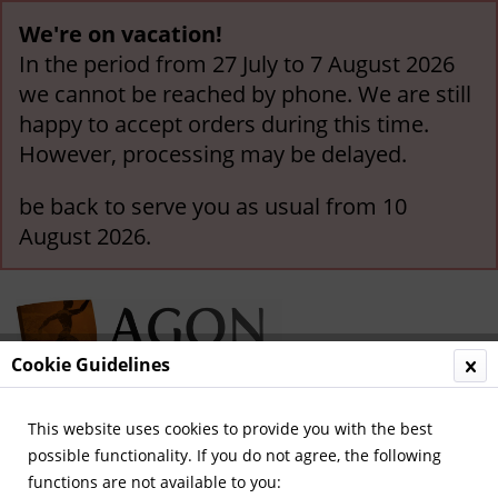
We're on vacation!
In the period from 27 July to 7 August 2026
we cannot be reached by phone. We are still
happy to accept orders during this time.
However, processing may be delayed.
be back to serve you as usual from 10
August 2026.
Cookie Guidelines
This website uses cookies to provide you with the best
Menu
possible functionality. If you do not agree, the following
functions are not available to you:
Overview
German National Players