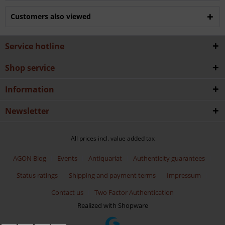
Customers also viewed
Service hotline
Shop service
Information
Newsletter
All prices incl. value added tax
AGON Blog
Events
Antiquariat
Authenticity guarantees
Status ratings
Shipping and payment terms
Impressum
Contact us
Two Factor Authentication
Realized with Shopware