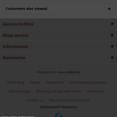
Customers also viewed
Service hotline
Shop service
Information
Newsletter
All prices incl. value added tax
AGON Blog
Events
Antiquariat
Authenticity guarantees
Status ratings
Shipping and payment terms
Impressum
Contact us
Two Factor Authentication
Realized with Shopware