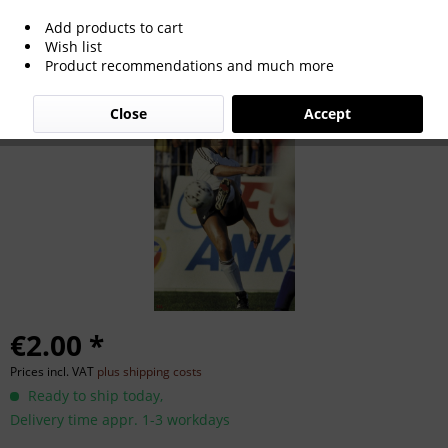
Add products to cart
Michael Frontzek
Wish list
Product recommendations and much more
Close
Accept
€2.00 *
Prices incl. VAT
plus shipping costs
Ready to ship today,
Delivery time appr. 1-3 workdays