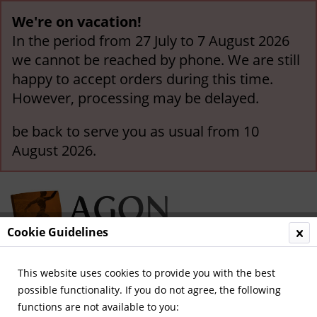
We're on vacation!
In the period from 27 July to 7 August 2026
we cannot be reached by phone. We are still
happy to accept orders during this time.
However, processing may be delayed.
be back to serve you as usual from 10
August 2026.
Cookie Guidelines
This website uses cookies to provide you with the best
Menu
possible functionality. If you do not agree, the following
functions are not available to you:
Overview
German National Players