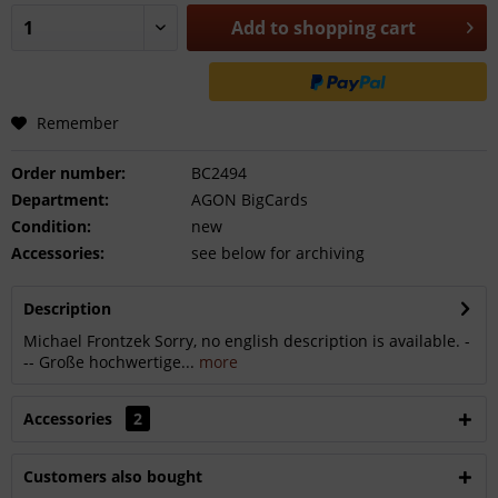
Add to
shopping cart
Remember
Order number:
BC2494
Department:
AGON BigCards
Condition:
new
Accessories:
see below for archiving
Description
Michael Frontzek Sorry, no english description is available. -
-- Große hochwertige...
more
Accessories
2
Customers also bought