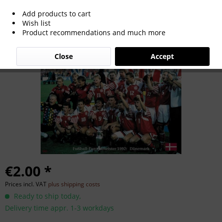
Add products to cart
Euro Cup 1992
Wish list
Product recommendations and much more
Close
Accept
€2.00 *
Prices incl. VAT
plus shipping costs
Ready to ship today,
Delivery time appr. 1-3 workdays