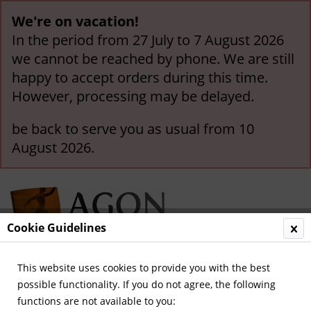
We're on vacation!
In the period from 27 July to 7 August 2026
we cannot be reached by phone. We are still
happy to accept orders during this time.
However, processing may be delayed.
be back to serve you as usual from 10
August 2026.
Cookie Guidelines
This website uses cookies to provide you with the best
Menu
possible functionality. If you do not agree, the following
functions are not available to you:
Overview
Legendary Teams and Matches