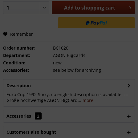
Add to
shopping cart
Remember
Order number:
BC1020
Department:
AGON BigCards
Condition:
new
Accessories:
see below for archiving
Description
Euro Cup 1992 Sorry, no english description is available. ---
Große hochwertige AGON-BigCard...
more
Accessories
2
Customers also bought