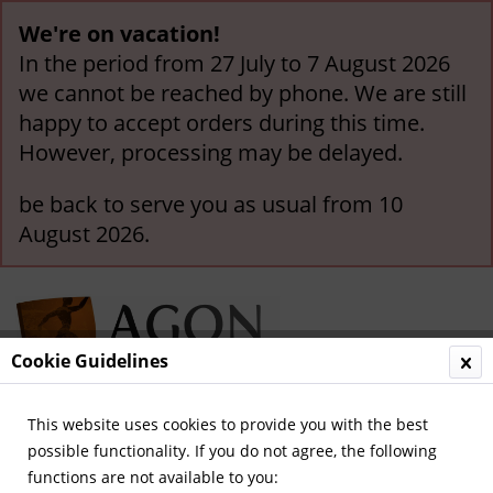
We're on vacation!
In the period from 27 July to 7 August 2026
we cannot be reached by phone. We are still
happy to accept orders during this time.
However, processing may be delayed.
be back to serve you as usual from 10
August 2026.
Cookie Guidelines
This website uses cookies to provide you with the best
Menu
possible functionality. If you do not agree, the following
functions are not available to you:
Overview
Legendary Teams and Matches