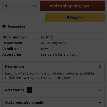
Add to
shopping cart
Remember
Order number:
BC1012
Department:
AGON BigCards
Condition:
new
Accessories:
see below for archiving
Description
Euro Cup 1972 Sorry, no english description is available. ---
Große hochwertige AGON-BigCard...
more
Accessories
2
Customers also bought