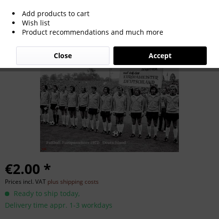
Add products to cart
Euro Cup 1972
Wish list
Product recommendations and much more
Close
Accept
€2.00 *
Prices incl. VAT
plus shipping costs
Ready to ship today,
Delivery time appr. 1-3 workdays