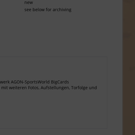
new
see below for archiving
agewerk AGON-SportsWorld BigCards
 mit weiteren Fotos, Aufstellungen, Torfolge und