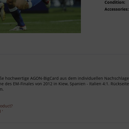
Condition:
Accessories:
- Große hochwertige AGON-BigCard aus dem individuellen Nachschl
 des EM-Finales von 2012 in Kiew, Spanien - Italien 4:1. Rückseite
m.
roduct?
 '