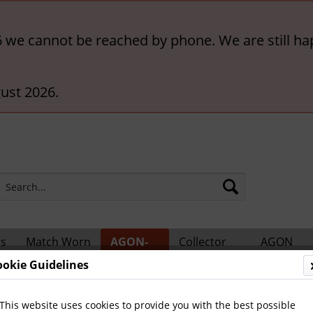
6 we cannot be reached by phone. We are still ha
ust 2026.
rs
Match Worn
AGON-
Collector
AGON
ts
Shirts
BigCards
Accessories
Catalogs
ookie Guidelines
 Teams and Matches
This website uses cookies to provide you with the best possible