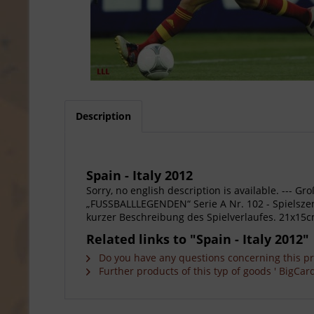
Description
Spain - Italy 2012
Sorry, no english description is available. --
„FUSSBALLLEGENDEN“ Serie A Nr. 102 - Spielszene
kurzer Beschreibung des Spielverlaufes. 21x15c
Related links to "Spain - Italy 2012"
Do you have any questions concerning this p
Further products of this typ of goods ' BigCard