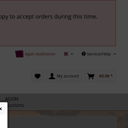
ppy to accept orders during this time.
Agon-Auktionen
Service/Help
English
My account
€0.00 *
AGON
Auctions