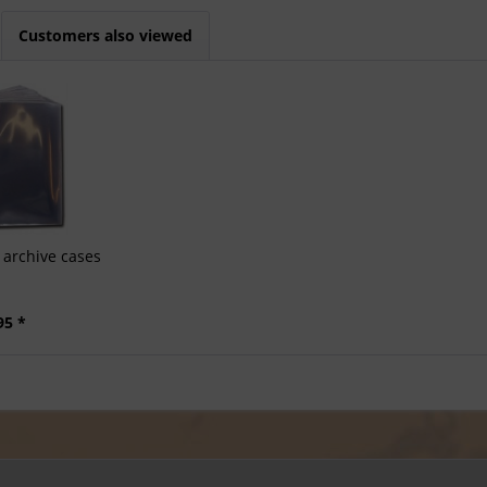
Customers also viewed
archive cases
95 *