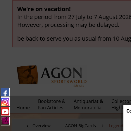
We're on vacation!
In the period from 27 July to 7 August 202
However, processing may be delayed.
be back to serve you as usual from 10 Aug
Bookstore &
Antiquariat &
Collecto
Home
Fan Articles
Memorabilia
Highligh
C
Overview
AGON BigCards
Legendary