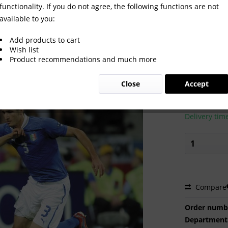
functionality. If you do not agree, the following functions are not
available to you:
Add products to cart
Wish list
Product recommendations and much more
€2.00 
Close
Accept
Prices incl. VA
Ready to s
Delivery tim
Compare
Order numb
Department