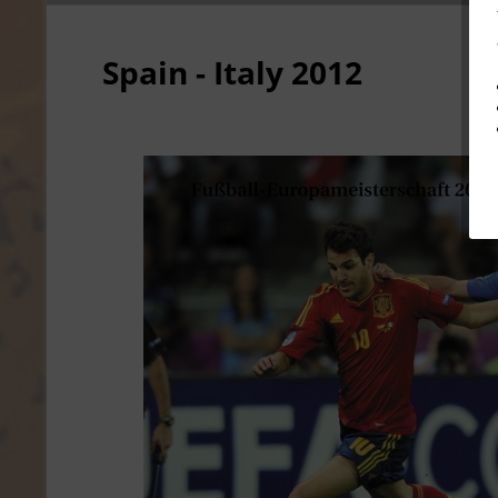
Spain - Italy 2012