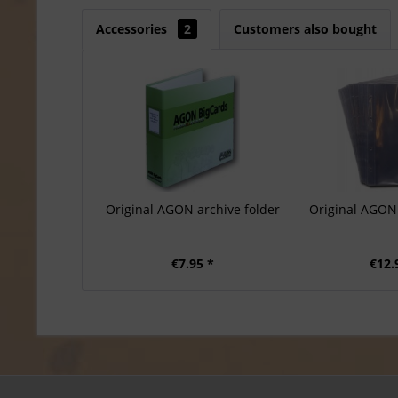
Accessories
2
Customers also bought
Original AGON archive folder
Original AGON 
€7.95 *
€12.