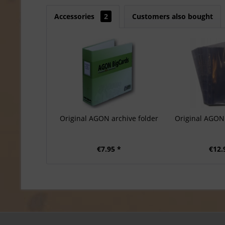
Accessories
2
Customers also bought
Original AGON archive folder
Original AGON 
€7.95 *
€12.