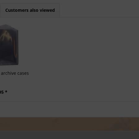
Customers also viewed
archive cases
95 *