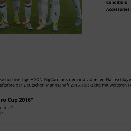
Condition:
Accessories:
- Große hochwertige AGON-BigCard aus dem individuellen Nachschl
tsfoto der Deutschen Mannschaft 2016. Rückseite mit weiteren F
uro Cup 2016"
roduct?
 '