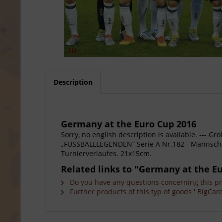
Description
Germany at the Euro Cup 2016
Sorry, no english description is available. --
„FUSSBALLLEGENDEN“ Serie A Nr.182 - Mannschaf
Turnierverlaufes. 21x15cm.
Related links to "Germany at the E
Do you have any questions concerning this p
Further products of this typ of goods ' BigCard