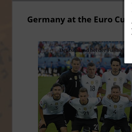
Germany at the Euro Cup