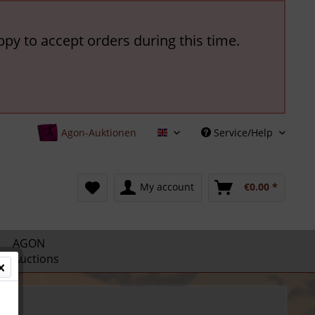
ppy to accept orders during this time.
Agon-Auktionen
Service/Help
English
My account
€0.00 *
AGON
Auctions