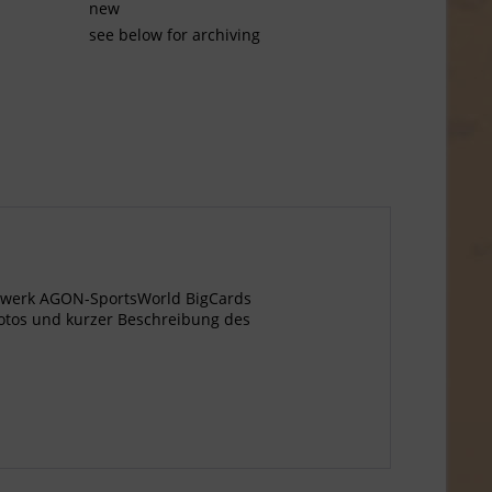
new
see below for archiving
agewerk AGON-SportsWorld BigCards
otos und kurzer Beschreibung des