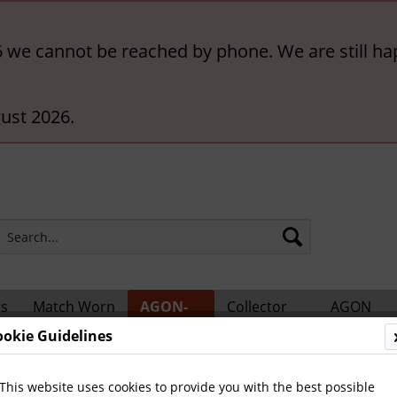
6 we cannot be reached by phone. We are still ha
ust 2026.
rs
Match Worn
AGON-
Collector
AGON
ts
Shirts
BigCards
Accessories
Catalogs
ookie Guidelines
 Teams and Matches
This website uses cookies to provide you with the best possible