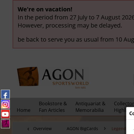
We're on vacation!
In the period from 27 July to 7 August 202
However, processing may be delayed.
be back to serve you as usual from 10 Aug
Bookstore &
Antiquariat &
Collecto
Home
Fan Articles
Memorabilia
Highligh
C
Overview
AGON BigCards
Legendary