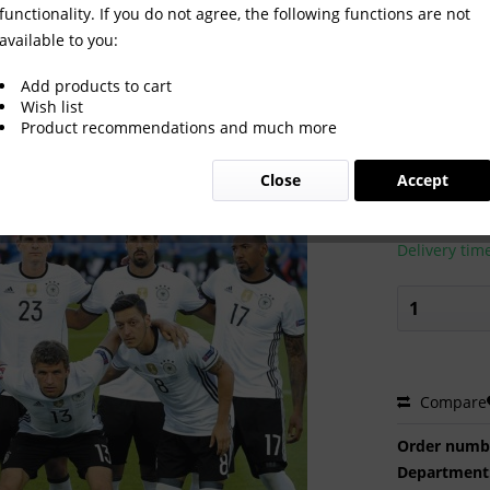
functionality. If you do not agree, the following functions are not
available to you:
 2016
Add products to cart
Wish list
Product recommendations and much more
€2.00 
Close
Accept
Prices incl. VA
Ready to s
Delivery tim
Compare
Order numb
Department