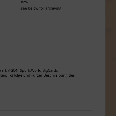
new
see below for archiving
gewerk AGON-SportsWorld BigCards
ngen, Torfolge und kurzer Beschreibung des