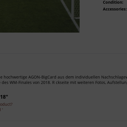
Condition:
Accessories:
- Gro e hochwertige AGON-BigCard aus dem individuellen Nachschla
des WM-Finales von 2018. R ckseite mit weiteren Fotos, Aufstellu
018"
roduct?
 '