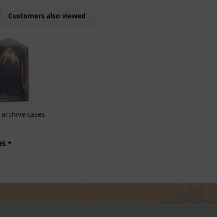
Customers also viewed
archive cases
95 *