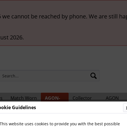
6 we cannot be reached by phone. We are still ha
ust 2026.
rs
Match Worn
AGON-
Collector
AGON
ts
Shirts
BigCards
Accessories
Catalogs
ookie Guidelines
 Teams and Matches
This website uses cookies to provide you with the best possible