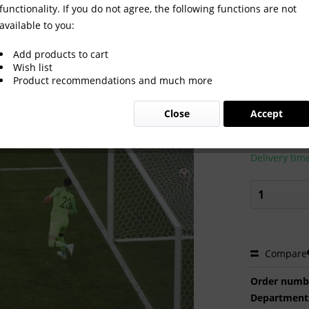
functionality. If you do not agree, the following functions are not
available to you:
Add products to cart
Wish list
Product recommendations and much more
€2.00 
Close
Accept
Prices incl. VA
Ready to s
Delivery tim
Compare
Order numb
Department