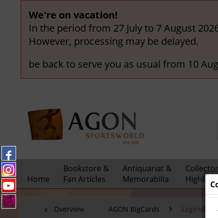
We're on vacation!
In the period from 27 July to 7 August 202
However, processing may be delayed.
be back to serve you as usual from 10 Aug
Bookstore &
Antiquariat &
Collecto
Home
Fan Articles
Memorabilia
Highligh
C
Overview
AGON BigCards
Legendary