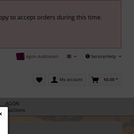
ppy to accept orders during this time.
Agon-Auktionen
Service/Help
English
My account
€0.00 *
AGON
Auctions