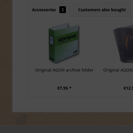
Accessories
2
Customers also bought
Original AGON archive folder
Original AGON 
€7.95 *
€12.