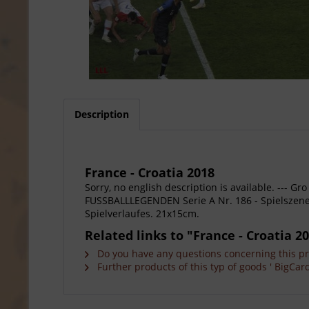
Description
France - Croatia 2018
Sorry, no english description is available. --
FUSSBALLLEGENDEN Serie A Nr. 186 - Spielszene 
Spielverlaufes. 21x15cm.
Related links to "France - Croatia 2
Do you have any questions concerning this p
Further products of this typ of goods ' BigCard