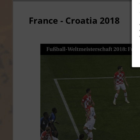
France - Croatia 2018