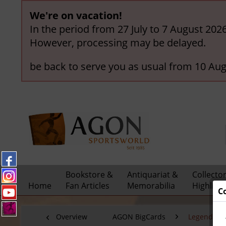
We're on vacation!
In the period from 27 July to 7 August 202
However, processing may be delayed.
be back to serve you as usual from 10 Aug
Bookstore &
Antiquariat &
Collecto
Home
Fan Articles
Memorabilia
Highligh
C
Overview
AGON BigCards
Legendary