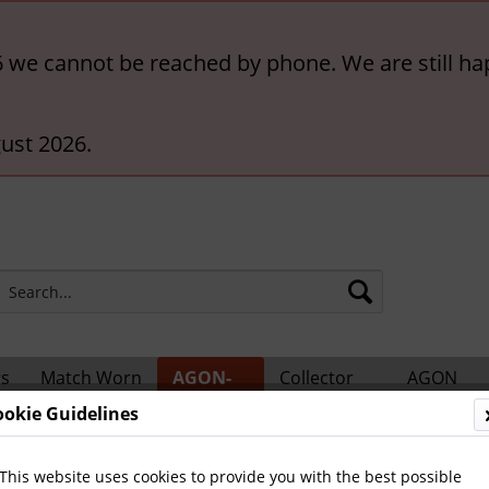
6 we cannot be reached by phone. We are still ha
ust 2026.
rs
Match Worn
AGON-
Collector
AGON
ts
Shirts
BigCards
Accessories
Catalogs
ookie Guidelines
 Teams and Matches
This website uses cookies to provide you with the best possible