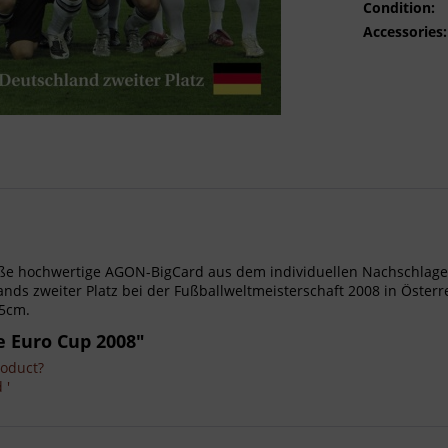
Condition:
Accessories:
- Große hochwertige AGON-BigCard aus dem individuellen Nachschl
ds zweiter Platz bei der Fußballweltmeisterschaft 2008 in Österr
15cm.
e Euro Cup 2008"
roduct?
 '