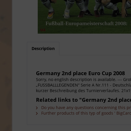
Description
Germany 2nd place Euro Cup 2008
Sorry, no english description is available. --
„FUSSBALLLEGENDEN“ Serie A Nr.111 - Deutschlan
kurzer Beschreibung des Turnierverlaufes. 21x
Related links to "Germany 2nd plac
Do you have any questions concerning this p
Further products of this typ of goods ' BigCard