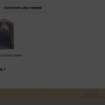
Customers also viewed
archive cases
95 *