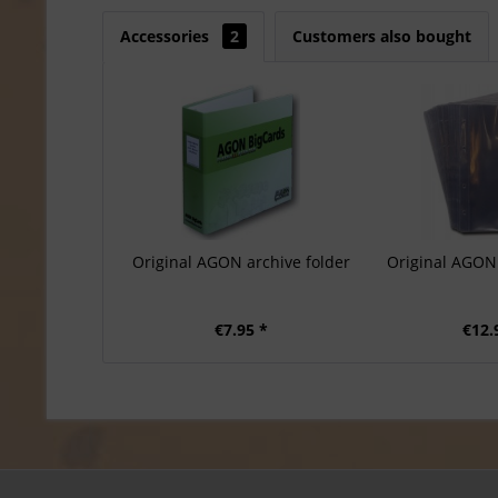
Accessories
2
Customers also bought
Original AGON archive folder
Original AGON 
€7.95 *
€12.