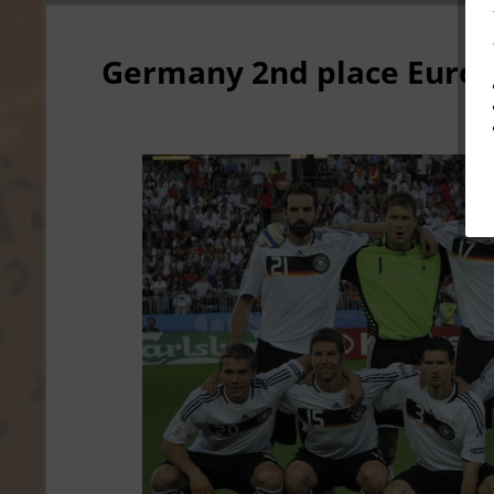
Germany 2nd place Euro 