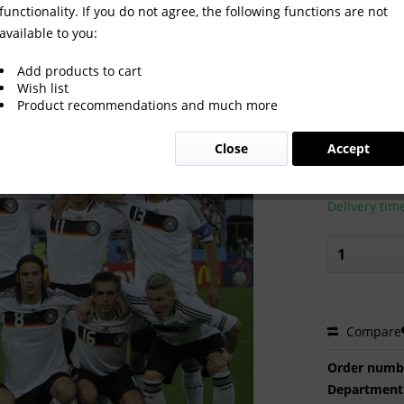
functionality. If you do not agree, the following functions are not
available to you:
Cup 2008
Add products to cart
Wish list
Product recommendations and much more
€2.00 
Close
Accept
Prices incl. VA
Ready to s
Delivery tim
Compare
Order numb
Department