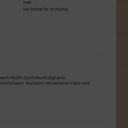
new
see below for archiving
agewerk AGON-SportsWorld BigCards
eich/Schweiz. Rückseite mit weiteren Fotos und