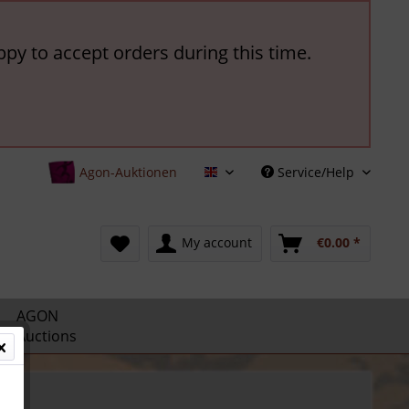
ppy to accept orders during this time.
Agon-Auktionen
Service/Help
English
My account
€0.00 *
AGON
Auctions