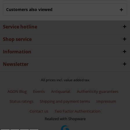
Customers also viewed
Service hotline
Shop service
Information
Newsletter
All prices incl. value added tax
AGON Blog
Events
Antiquariat
Authenticity guarantees
Status ratings
Shipping and payment terms
Impressum
Contact us
Two Factor Authentication
Realized with Shopware