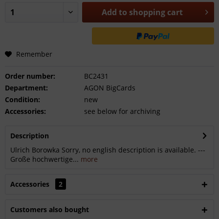
Add to
shopping cart
Remember
Order number:
BC2431
Department:
AGON BigCards
Condition:
new
Accessories:
see below for archiving
Description
Ulrich Borowka Sorry, no english description is available. ---
Große hochwertige...
more
Accessories
2
Customers also bought