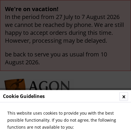
We're on vacation!
In the period from 27 July to 7 August 2026
we cannot be reached by phone. We are still
happy to accept orders during this time.
However, processing may be delayed.
be back to serve you as usual from 10
August 2026.
Cookie Guidelines
This website uses cookies to provide you with the best
Menu
possible functionality. If you do not agree, the following
functions are not available to you:
Overview
German National Players