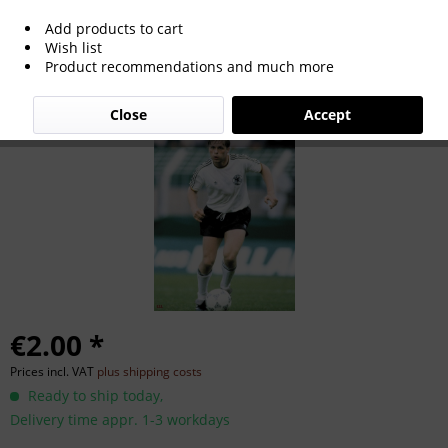
Add products to cart
Ulrich Borowka
Wish list
Product recommendations and much more
Close
Accept
€2.00 *
Prices incl. VAT
plus shipping costs
Ready to ship today,
Delivery time appr. 1-3 workdays