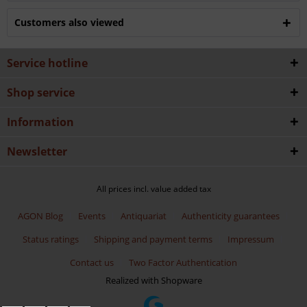
Customers also viewed
Service hotline
Shop service
Information
Newsletter
All prices incl. value added tax
AGON Blog
Events
Antiquariat
Authenticity guarantees
Status ratings
Shipping and payment terms
Impressum
Contact us
Two Factor Authentication
Realized with Shopware