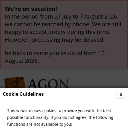
We're on vacation!
In the period from 27 July to 7 August 2026
we cannot be reached by phone. We are still
happy to accept orders during this time.
However, processing may be delayed.
be back to serve you as usual from 10
August 2026.
Cookie Guidelines
This website uses cookies to provide you with the best
Menu
possible functionality. If you do not agree, the following
functions are not available to you:
Overview
German National Players