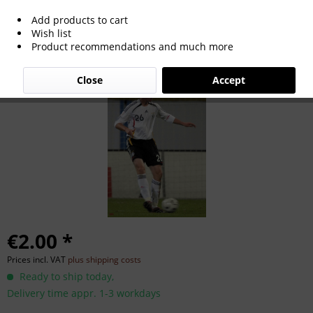
Add products to cart
Alexander Madlung
Wish list
Product recommendations and much more
Close
Accept
€2.00 *
Prices incl. VAT
plus shipping costs
Ready to ship today,
Delivery time appr. 1-3 workdays