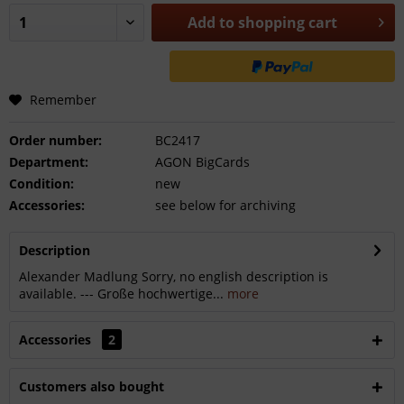
Add to
shopping cart
Remember
Order number:
BC2417
Department:
AGON BigCards
Condition:
new
Accessories:
see below for archiving
Description
Alexander Madlung Sorry, no english description is
available. --- Große hochwertige...
more
Accessories
2
Customers also bought