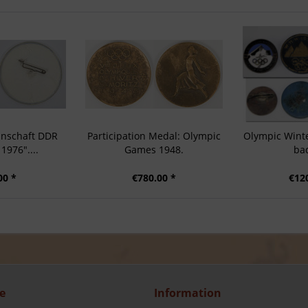
nschaft DDR
Participation Medal: Olympic
Olympic Wint
1976"....
Games 1948.
ba
00 *
€780.00 *
€12
e
Information