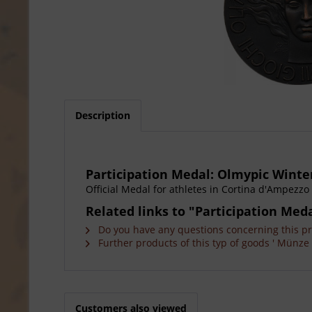
Description
Participation Medal: Olmypic Winte
Official Medal for athletes in Cortina d'Ampezzo 
Related links to "Participation Me
Do you have any questions concerning this p
Further products of this typ of goods ' Münze 
Customers also viewed