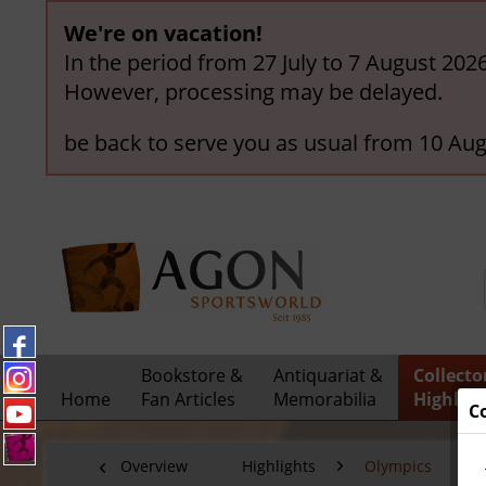
We're on vacation!
In the period from 27 July to 7 August 202
However, processing may be delayed.
be back to serve you as usual from 10 Aug
Bookstore &
Antiquariat &
Collecto
Home
Fan Articles
Memorabilia
Highligh
C
Overview
Highlights
Olympics