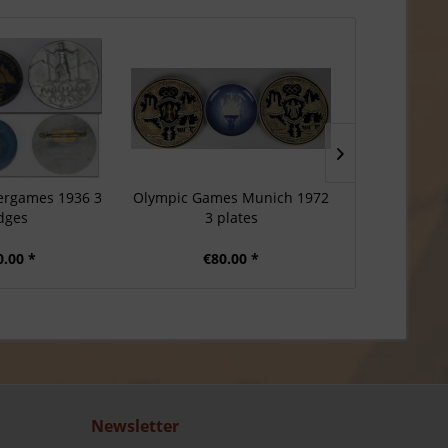
ergames 1936 3
Olympic Games Munich 1972
Olympic G
dges
3 plates
1976. S
0.00 *
€80.00 *
€8,
Newsletter