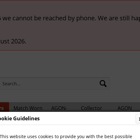
6 we cannot be reached by phone. We are still ha
ust 2026.
rs
Match Worn
AGON-
Collector
AGON
ts
Shirts
BigCards
Accessories
Catalogs
ookie Guidelines
This website uses cookies to provide you with the best possible