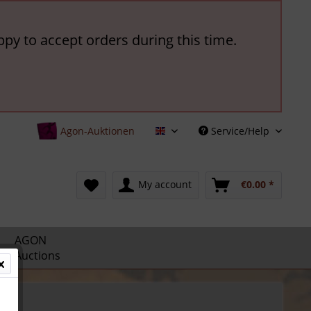
ppy to accept orders during this time.
Agon-Auktionen
Service/Help
English
My account
€0.00 *
AGON
Auctions