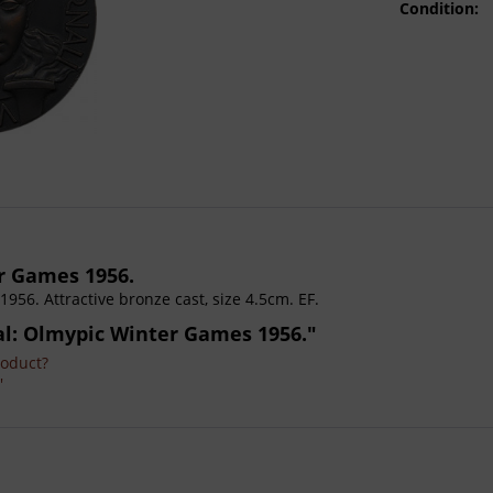
Condition:
r Games 1956.
1956. Attractive bronze cast, size 4.5cm. EF.
dal: Olmypic Winter Games 1956."
roduct?
'