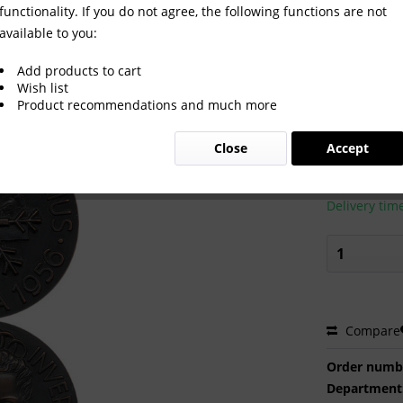
functionality. If you do not agree, the following functions are not
available to you:
ypic Winter Games 1956.
Add products to cart
Wish list
Product recommendations and much more
€400.0
Close
Accept
Prices incl. VA
Ready to s
Delivery tim
Compare
Order numb
Department