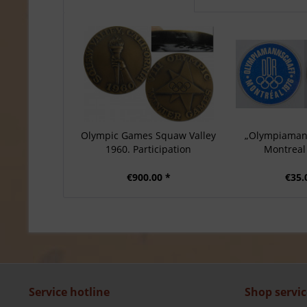
Olympic Games Squaw Valley
„Olympiaman
1960. Participation
Montreal 
€900.00 *
€35.
Service hotline
Shop servic