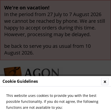
We're on vacation!
In the period from 27 July to 7 August 2026
we cannot be reached by phone. We are still
happy to accept orders during this time.
However, processing may be delayed.
be back to serve you as usual from 10
August 2026.
Cookie Guidelines
This website uses cookies to provide you with the best
Menu
possible functionality. If you do not agree, the following
functions are not available to you:
Overview
Olympic Games 1896-1932