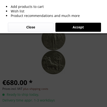
Add products to cart
Participation Medal: Olympic Games
Wish list
Product recommendations and much more
1908
Close
Accept
€680.00 *
Prices incl. VAT
plus shipping costs
Ready to ship today,
Delivery time appr. 1-3 workdays