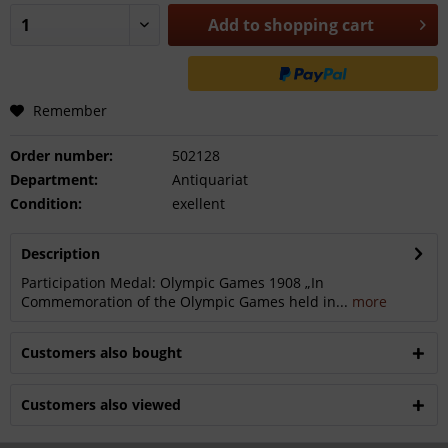
Add to
shopping cart
Remember
Order number:
502128
Department:
Antiquariat
Condition:
exellent
Description
Participation Medal: Olympic Games 1908 „In
Commemoration of the Olympic Games held in...
more
Customers also bought
Customers also viewed