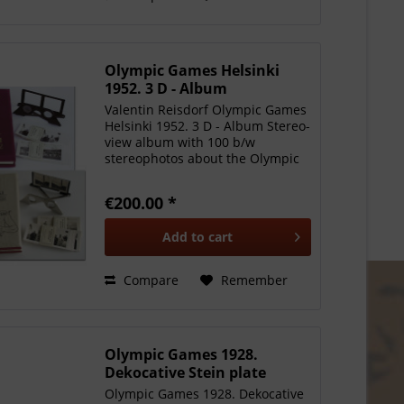
Olympic Games Helsinki
1952. 3 D - Album
Valentin Reisdorf Olympic Games
Helsinki 1952. 3 D - Album Stereo-
view album with 100 b/w
stereophotos about the Olympic
Games 1952 in Helsinki. in
original golden punched linen
€200.00 *
case. With metallic
stereoviewglasses. Some spots on
Add to
cart
the...
Compare
Remember
Olympic Games 1928.
Dekocative Stein plate
Olympic Games 1928. Dekocative