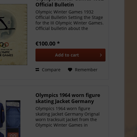
Official Bulletin
Olympic Winter Games 1932
Official Bulletin Setting the Stage
for the III Olympic Winter Games.
Official bulletin about the
preparations of the Olympic
Winter Games in Lake Placid
€100.00 *
1932. Published by the "III
Olympic Winter Games...
Add to
cart
Compare
Remember
Olympics 1964 worn figure
skating Jacket Germany
Olympics 1964 worn figure
skating Jacket Germany Orignal
worn tracksuit jacket from the
Olympic Winter Games in
Innsbruck 1964. Worn by
Manfred Schnelldorfer during the