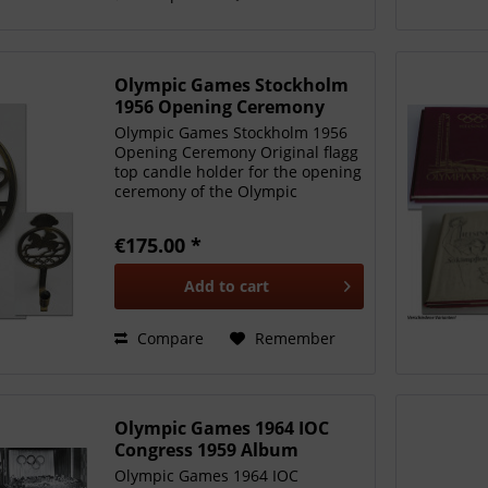
Olympic Games Stockholm
1956 Opening Ceremony
Olympic Games Stockholm 1956
Opening Ceremony Original flagg
top candle holder for the opening
ceremony of the Olympic
Equestrian Games Stockholm
1956. With the official emblem of
€175.00 *
the 1956 Games. Brass, 23x10x8
cm. Original piece of the...
Add to
cart
Compare
Remember
Olympic Games 1964 IOC
Congress 1959 Album
Olympic Games 1964 IOC