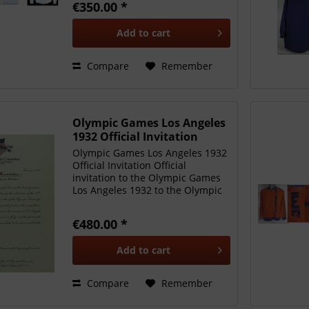
€350.00 *
Niklas S le who won silver with
Germany. In the final,...
Add to
cart
Compare
Remember
Olympic Games Los Angeles
1932 Official Invitation
Olympic Games Los Angeles 1932
Official Invitation Official
invitation to the Olympic Games
Los Angeles 1932 to the Olympic
Committee of Great Britain. Xth
Olympiade Committee of the
€480.00 *
Games of Los Angeles USA 1932
February 1, 1930 to the...
Add to
cart
Compare
Remember