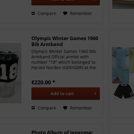
Compare
Remember
Olympic Winter Games 1960
Bib Armband
Olympic Winter Games 1960 Bib
Armband Offcial armlet with
number "18" which belonged to
Harald Norden (GER/GDR) at the
Olympic Winter Games in Squaw
Valley 1960. Number was worn in
€220.00 *
the 1,500 m speed skating event.
Nylon stretch garnment,...
Add to
cart
Compare
Remember
Photo Album of Japanese: