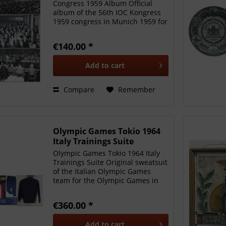
Congress 1959 Album Official
album of the 56th IOC Kongress
1959 congress in Munich 1959 for
IOC members only. Gold
embossed green linen jacket
€140.00 *
inscribed "CIO Munich 1959". 16
black-and-white press photos of
Add to
cart
the...
Compare
Remember
Olympic Games Tokio 1964
Italy Trainings Suite
Olympic Games Tokio 1964 Italy
Trainings Suite Original sweatsuit
of the Italian Olympic Games
team for the Olympic Games in
Tokyo 1964. It belonged to 200 m
sprinter Sergio Ottolina. Jacket
€360.00 *
and trousers with collar and cuffs
in Italian...
Add to
cart