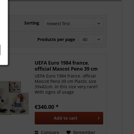
Sorting
Products per page
UEFA Euro 1984 france.
official Mascot Peno 39 cm
UEFA Euro 1984 france. official
Mascot Peno 39 cm Plastic size
39x42cm. In this size very rare!!
With signs of usage
€340.00 *
Add to
cart
Compare
Remember