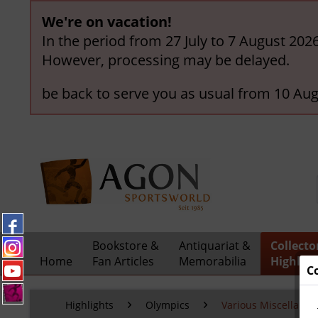
We're on vacation!
In the period from 27 July to 7 August 202
However, processing may be delayed.
be back to serve you as usual from 10 Aug
Bookstore &
Antiquariat &
Collecto
Home
Fan Articles
Memorabilia
Highligh
C
Highlights
Olympics
Various Miscellaneo