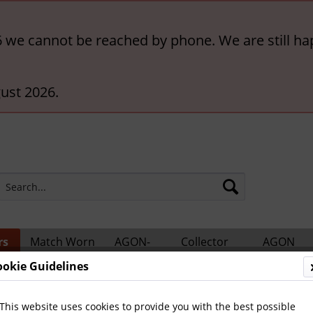
6 we cannot be reached by phone. We are still ha
ust 2026.
rs
Match Worn
AGON-
Collector
AGON
ts
Shirts
BigCards
Accessories
Catalogs
ookie Guidelines
us
This website uses cookies to provide you with the best possible