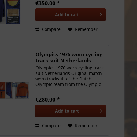
€350.00 *
Games 1964. Schnelldorfer was
Olympic and world champion
Add to
cart
1964 in...
Compare
Remember
Olympics 1976 worn cycling
track suit Netherlands
Olympics 1976 worn cycling track
suit Netherlands Original match
worn tracksuit of the Dutch
Olympic team from the Olympic
Winter Games in Montral 1976:
Worn by cyclist Hennie
€280.00 *
Stamsnijder (English:
Stamsneyder) who was Cyclos-
Add to
cart
cross world...
Compare
Remember