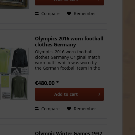
Compare
Remember
Olympics 2016 worn football
clothes Germany
Olympics 2016 worn football
clothes Germany Original match
worn outfit which was worn by
the German football team in the
Olympic Summer Games in Rio
2016. Worn by Niklas S le (among
€480.00 *
others) who won silver with the
German team. The final...
Add to
cart
Compare
Remember
Olympic Winter Games 1932