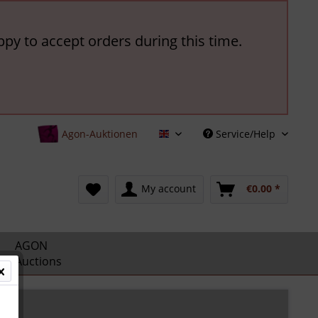
ppy to accept orders during this time.
Agon-Auktionen
Service/Help
English
My account
€0.00 *
AGON
Auctions