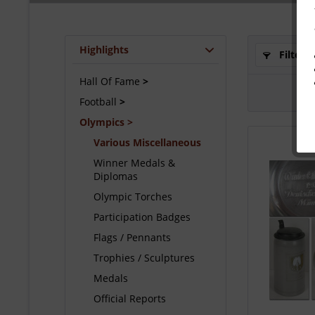
Highlights
Filter
Hall Of Fame
Football
Olympics
Various Miscellaneous
Winner Medals &
Diplomas
Olympic Torches
Participation Badges
Flags / Pennants
Trophies / Sculptures
Medals
Official Reports