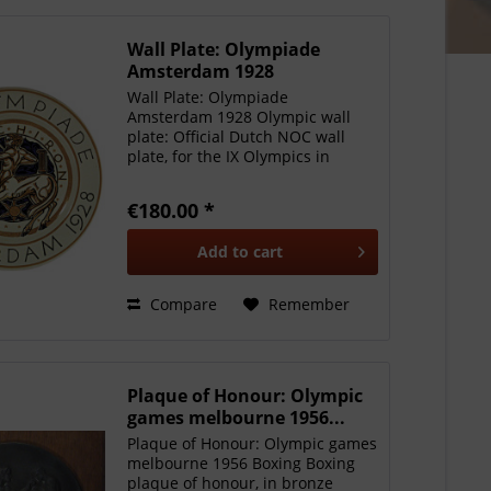
Wall Plate: Olympiade
Amsterdam 1928
Wall Plate: Olympiade
Amsterdam 1928 Olympic wall
plate: Official Dutch NOC wall
plate, for the IX Olympics in
Amsterdam 1928. Hand painted,
made by Petrus Regout,
€180.00 *
Maastricht with official stamp"
Officiel NOC Bord" 21 cm in
Add to
cart
diameter, a...
Compare
Remember
Plaque of Honour: Olympic
games melbourne 1956...
Plaque of Honour: Olympic games
melbourne 1956 Boxing Boxing
plaque of honour, in bronze