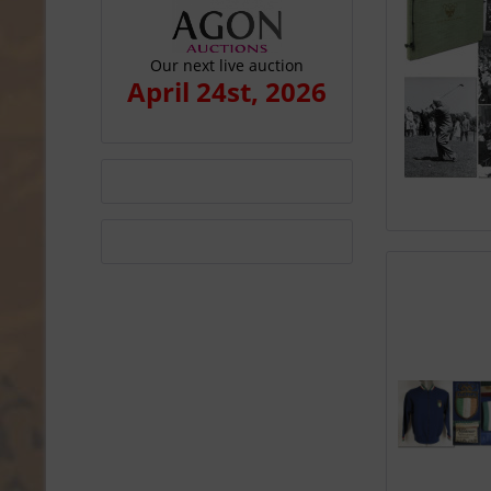
Our next live auction
April 24st, 2026