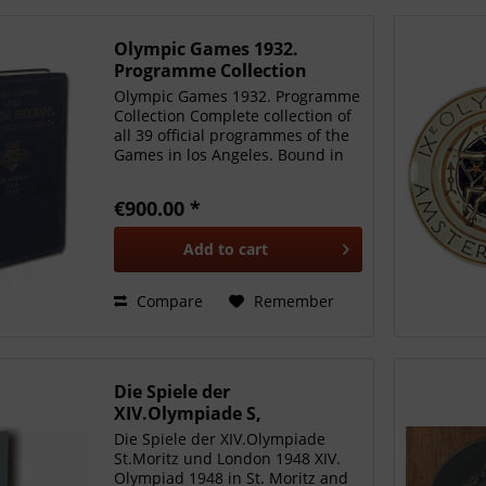
Olympic Games 1932.
Programme Collection
Olympic Games 1932. Programme
Collection Complete collection of
all 39 official programmes of the
Games in los Angeles. Bound in
an original folder from the OC
with gold embossed lettering,
€900.00 *
size 20x27.5cm, approx. 1200
pages, cloth...
Add to
cart
Compare
Remember
Die Spiele der
XIV.Olympiade S,
Heinzmann - Klimke
Die Spiele der XIV.Olympiade
St.Moritz und London 1948 XIV.
Olympiad 1948 in St. Moritz and