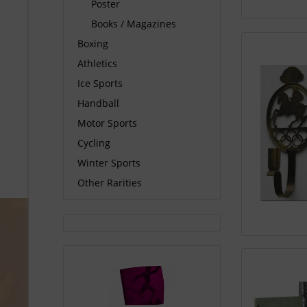
Poster
Books / Magazines
Boxing
Athletics
Ice Sports
Handball
Motor Sports
Cycling
Winter Sports
Other Rarities