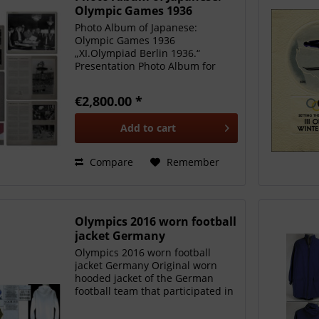
Olympic Games 1936
Photo Album of Japanese:
Olympic Games 1936
„XI.Olympiad Berlin 1936.“
Presentation Photo Album for
Japan, with German dedication
„..for our friends in Japan from
€2,800.00 *
H.F. & Ph.F.Reemtsma Alton-
Bahrenfeld..“ Large format, with
Add to
cart
113 b/w photos...
Compare
Remember
Olympics 2016 worn football
jacket Germany
Olympics 2016 worn football
jacket Germany Original worn
hooded jacket of the German
football team that participated in
the Olympic Summer Games in
Rio de Janeiro 2016. Worn by