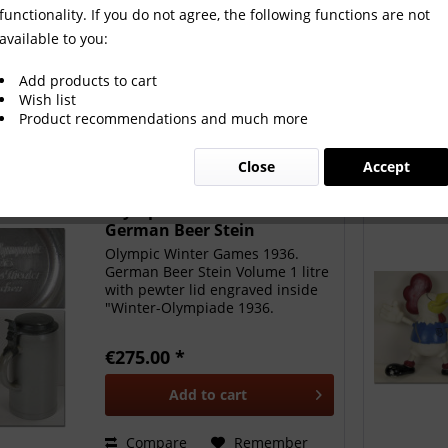
functionality. If you do not agree, the following functions are not
available to you:
Add products to cart
Wish list
Product recommendations and much more
Close
Accept
Olympic Winter Games 1936.
German Beer Stein
Olympic Winter Games 1936.
German Beer Stein Volume 1 litre
with pewter lid engraved inside
"Winter-Olympiade 1936.
Deutsches Theater München",
height 20.5cm. Presented to the
€275.00 *
athletes at the official reception
from the OC in the German...
Add to
cart
Compare
Remember