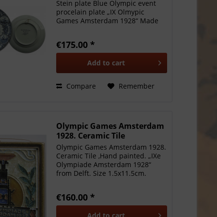
Stein plate Blue Olympic event
procelain plate „IX Olmypic
Games Amsterdam 1928“ Made
by Societe Ceramique,
Maastricht. Supported
€175.00 *
Amsterdam city shield in circle of
six events: soccer, rowing,
Add to
cart
running,...
Compare
Remember
Olympic Games Amsterdam
1928. Ceramic Tile
Olympic Games Amsterdam 1928.
Ceramic Tile ,Hand painted. „IXe
Olympiade Amsterdam 1928“
from Delft. Size 1.5x11.5cm.
EF.Attractive rare item!
€160.00 *
Add to
cart