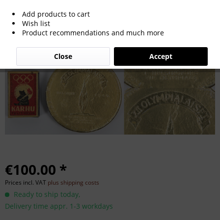
Add products to cart
Olympic Games Helsinki 1940 Souvenir
Wish list
Product recommendations and much more
Close
Accept
€100.00 *
Prices incl. VAT
plus shipping costs
Ready to ship today,
Delivery time appr. 1-3 workdays