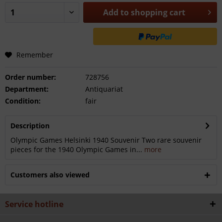
Add to
shopping cart
Remember
Order number:
728756
Department:
Antiquariat
Condition:
fair
Description
Olympic Games Helsinki 1940 Souvenir Two rare souvenir
pieces for the 1940 Olympic Games in...
more
Customers also viewed
Service hotline