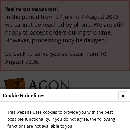
We're on vacation!
In the period from 27 July to 7 August 2026
we cannot be reached by phone. We are still
happy to accept orders during this time.
However, processing may be delayed.
be back to serve you as usual from 10
August 2026.
Cookie Guidelines
This website uses cookies to provide you with the best
Menu
possible functionality. If you do not agree, the following
functions are not available to you:
Overview
Olympic Games 1940-1968