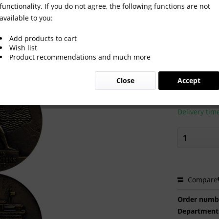
functionality. If you do not agree, the following functions are not
available to you:
1. Participation Medal
Add products to cart
Wish list
Product recommendations and much more
€65.00
Close
Accept
Prices incl. VA
Ready to s
Delivery tim
Compare
Order numb
Department