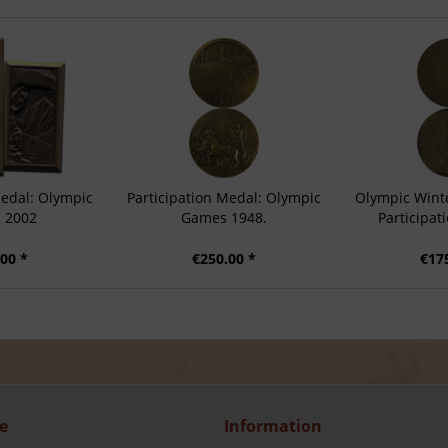
Medal: Olympic
Participation Medal: Olympic
Olympic Wint
 2002
Games 1948.
Participat
00 *
€250.00 *
€17
e
Information