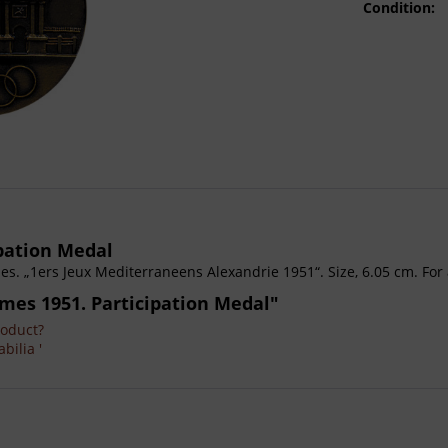
Condition:
pation Medal
 „1ers Jeux Mediterraneens Alexandrie 1951“. Size, 6.05 cm. For a
mes 1951. Participation Medal"
roduct?
bilia '