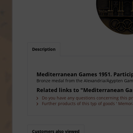
Description
Mediterranean Games 1951. Partici
Bronze medal from the Alexandria/Ägypten Games.
Related links to "Mediterranean Ga
Do you have any questions concerning this p
Further products of this typ of goods ' Memora
Customers also viewed