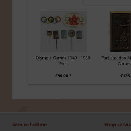
Olympic Games 1940 - 1960.
Participation 
Pins
Games
€90.00 *
€125.
Service hotline
Shop servic