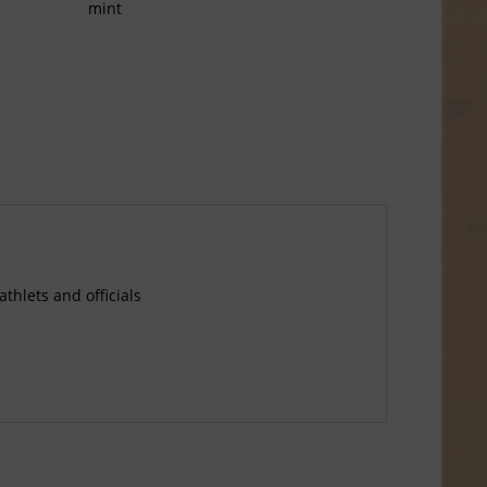
mint
thlets and officials