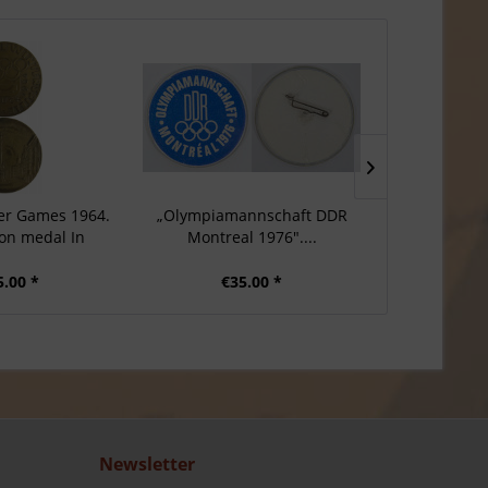
er Games 1964.
„Olympiamannschaft DDR
Participatio
ion medal In
Montreal 1976"....
Game
5.00 *
€35.00 *
€7
Newsletter