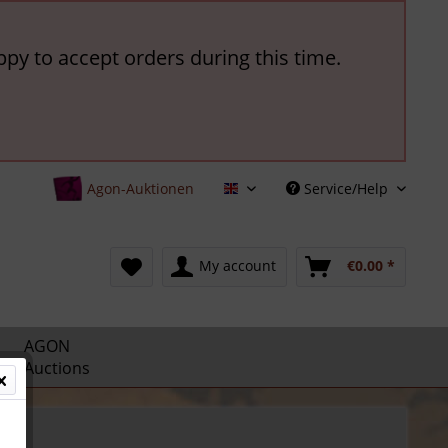
ppy to accept orders during this time.
Agon-Auktionen
Service/Help
English
My account
€0.00 *
AGON
Auctions