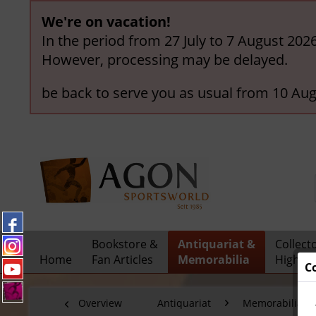
We're on vacation!
In the period from 27 July to 7 August 202
However, processing may be delayed.
be back to serve you as usual from 10 Aug
Bookstore &
Antiquariat &
Collect
Home
Fan Articles
Memorabilia
Highlig
C
Overview
Antiquariat
Memorabilia