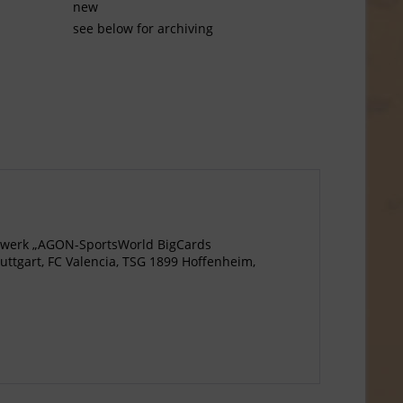
new
see below for archiving
agewerk „AGON-SportsWorld BigCards
ttgart, FC Valencia, TSG 1899 Hoffenheim,