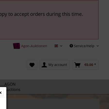
ppy to accept orders during this time.
Agon-Auktionen
Service/Help
English
My account
€0.00 *
AGON
Auctions