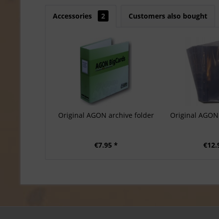
Accessories
2
Customers also bought
Original AGON archive folder
Original AGON 
€7.95 *
€12.