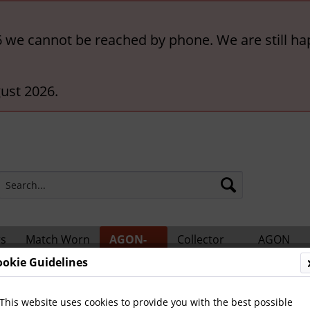
6 we cannot be reached by phone. We are still ha
ust 2026.
rs
Match Worn
AGON-
Collector
AGON
ts
Shirts
BigCards
Accessories
Catalogs
ookie Guidelines
ional Players
This website uses cookies to provide you with the best possible