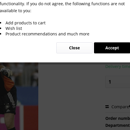
functionality. If you do not agree, the following functions are not
available to you:
Add products to cart
Wish list
Product recommendations and much more
€2.00 
Close
Accept
Prices incl. VA
Ready to s
Delivery tim
Compare
Order numb
Department