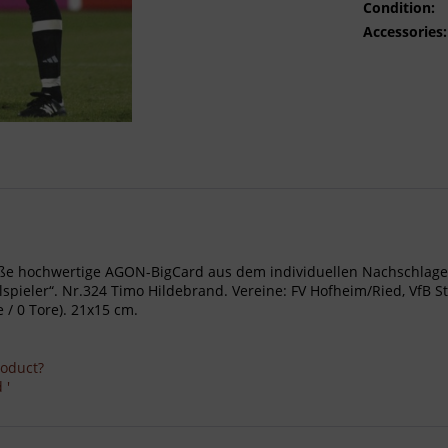
Condition:
Accessories:
- Große hochwertige AGON-BigCard aus dem individuellen Nachschl
ieler“. Nr.324 Timo Hildebrand. Vereine: FV Hofheim/Ried, VfB Stu
 / 0 Tore). 21x15 cm.
roduct?
 '