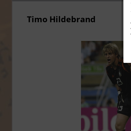
Timo Hildebrand