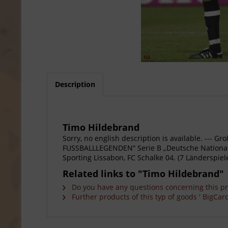
Description
Timo Hildebrand
Sorry, no english description is available. --
FUSSBALLLEGENDEN“ Serie B „Deutsche Nationalsp
Sporting Lissabon, FC Schalke 04. (7 Länderspiele
Related links to "Timo Hildebrand"
Do you have any questions concerning this p
Further products of this typ of goods ' BigCard