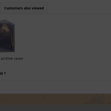
Customers also viewed
archive cases
95 *