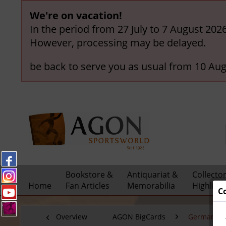
We're on vacation!
In the period from 27 July to 7 August 202
However, processing may be delayed.
be back to serve you as usual from 10 Aug
Bookstore &
Antiquariat &
Collecto
Home
Fan Articles
Memorabilia
Highligh
C
Overview
AGON BigCards
German Nat