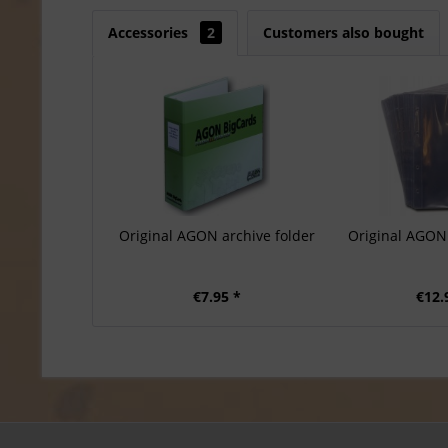
Accessories
2
Customers also bought
Original AGON archive folder
Original AGON 
€7.95 *
€12.