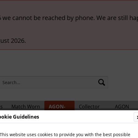
6 we cannot be reached by phone. We are still ha
ust 2026.
rs
Match Worn
AGON-
Collector
AGON
ts
Shirts
BigCards
Accessories
Catalogs
ookie Guidelines
ional Players
This website uses cookies to provide you with the best possible