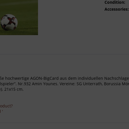
Condition:
Accessories:
- Große hochwertige AGON-BigCard aus dem individuellen Nachschl
ieler“. Nr.932 Amin Younes. Vereine: SG Unterrath, Borussia Mön
). 21x15 cm.
roduct?
 '