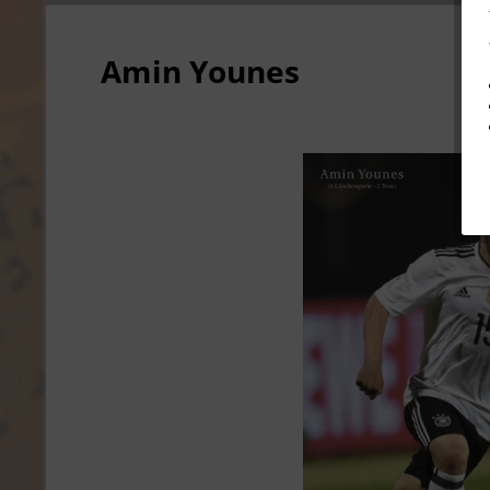
Amin Younes