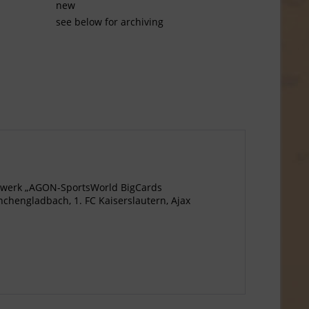
new
see below for archiving
agewerk „AGON-SportsWorld BigCards
chengladbach, 1. FC Kaiserslautern, Ajax