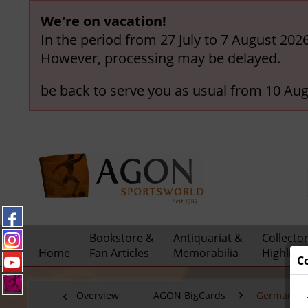
We're on vacation!
In the period from 27 July to 7 August 202
However, processing may be delayed.
be back to serve you as usual from 10 Aug
Bookstore &
Antiquariat &
Collecto
Home
Fan Articles
Memorabilia
Highligh
C
Overview
AGON BigCards
German Nat