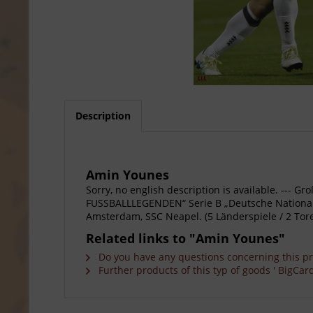
Description
Amin Younes
Sorry, no english description is available. --
FUSSBALLLEGENDEN“ Serie B „Deutsche Nationalsp
Amsterdam, SSC Neapel. (5 Länderspiele / 2 Tore
Related links to "Amin Younes"
Do you have any questions concerning this p
Further products of this typ of goods ' BigCard