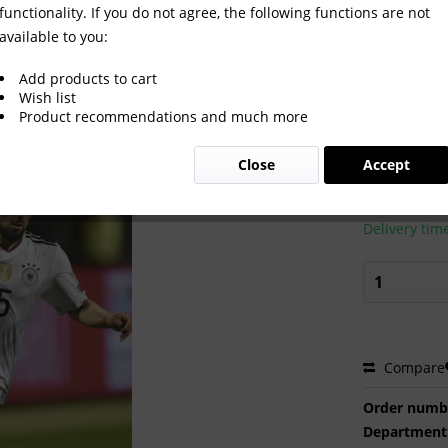
functionality. If you do not agree, the following functions are not
available to you:
Add products to cart
Wish list
Product recommendations and much more
€2.00 
Close
Accept
Prices incl. VA
Ready to s
Delivery tim
Compare
Order numb
Department