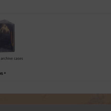
archive cases
95 *