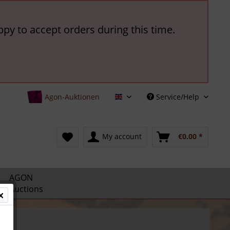
ppy to accept orders during this time.
Agon-Auktionen
Service/Help
English
My account
€0.00 *
AGON
Auctions