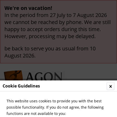
We're on vacation!
In the period from 27 July to 7 August 2026
we cannot be reached by phone. We are still
happy to accept orders during this time.
However, processing may be delayed.
be back to serve you as usual from 10
August 2026.
Cookie Guidelines
This website uses cookies to provide you with the best
Menu
possible functionality. If you do not agree, the following
functions are not available to you:
Overview
International Teams