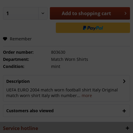
Add to
shopping cart
Remember
Order number:
803630
Department:
Match Worn Shirts
Condition:
mint
Description
UEFA EURO 2004 match worn football shirt Italy Original
match worn shirt Italy with number...
more
Customers also viewed
Service hotline