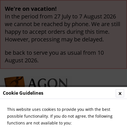
We're on vacation!
In the period from 27 July to 7 August 2026
we cannot be reached by phone. We are still
happy to accept orders during this time.
However, processing may be delayed.
be back to serve you as usual from 10
August 2026.
Cookie Guidelines
This website uses cookies to provide you with the best
Menu
possible functionality. If you do not agree, the following
functions are not available to you:
Overview
International Teams