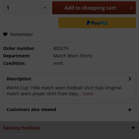
Add to
shopping cart
Remember
Order number:
805279
Department:
Match Worn Shirts
Condition:
mint
Description
World Cup 1994 match worn football shirt Italy Original
match worn player shirt from Italy...
more
Customers also viewed
Service hotline