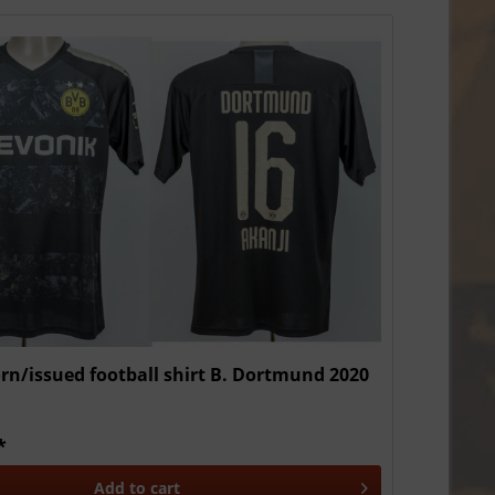
n/issued football shirt B. Dortmund 2020
*
Add to
cart