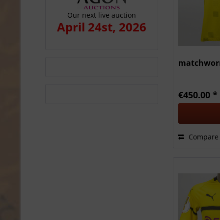
Our next live auction
April 24st, 2026
matchworn
€450.00 *
Compare