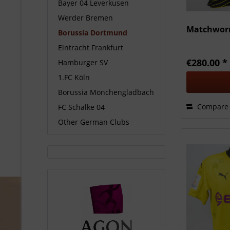
Bayer 04 Leverkusen
Werder Bremen
Matchworn
Borussia Dortmund
Eintracht Frankfurt
€280.00 *
Hamburger SV
1.FC Köln
Borussia Mönchengladbach
Compare
FC Schalke 04
Other German Clubs