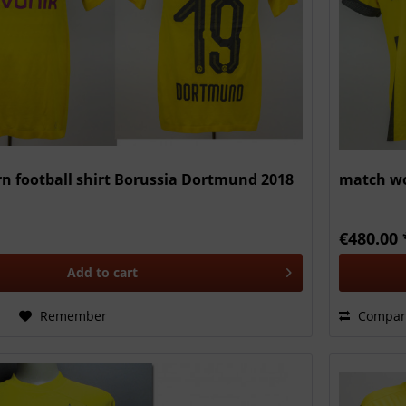
n football shirt Borussia Dortmund 2018
match wo
€480.00 
Add to
cart
Remember
Compar