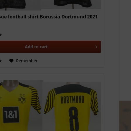
sue football shirt Borussia Dortmund 2021
*
Add to
cart
e
Remember