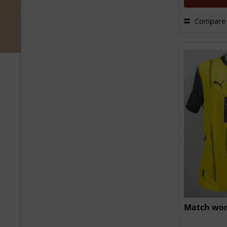
Compare
Match wor