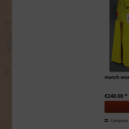
match worn
€240.00 *
Compare