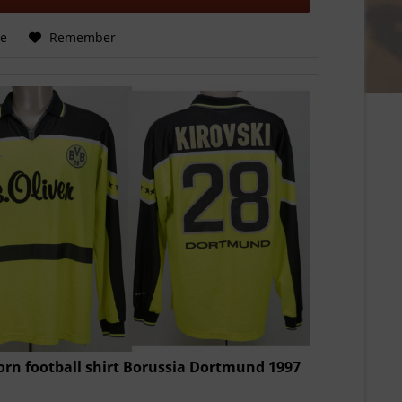
e
Remember
rn football shirt Borussia Dortmund 1997