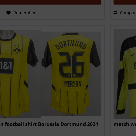
Remember
Compar
n football shirt Borussia Dortmund 2024
match wo