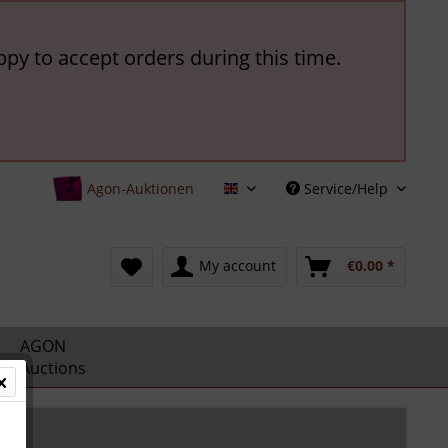
ppy to accept orders during this time.
Agon-Auktionen
Service/Help
English
My account
€0.00 *
AGON
Auctions