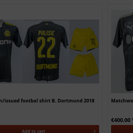
/issued footbal shirt B. Dortmund 2018
Matchwor
€400.00 
Add to
cart