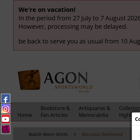
We're on vacation!
In the period from 27 July to 7 August 202
However, processing may be delayed.
be back to serve you as usual from 10 Aug
Bookstore &
Antiquariat &
Collecto
Home
Fan Articles
Memorabilia
Highligh
C
Match Worn Shirts
Borussia Dortmund