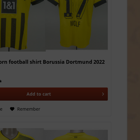
rn football shirt Borussia Dortmund 2022
*
Add to
cart
e
Remember