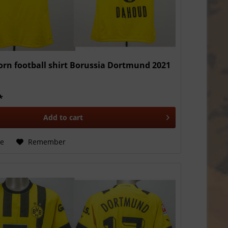
rn football shirt Borussia Dortmund 2021
*
Add to
cart
e
Remember