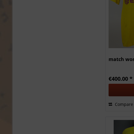
match wor
€400.00 *
Compare