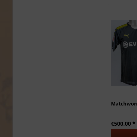
Matchworn
€500.00 *