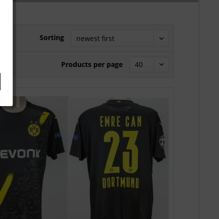
Sorting
Products per page