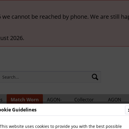
6 we cannot be reached by phone. We are still ha
ust 2026.
rs
Match Worn
AGON-
Collector
AGON
ts
Shirts
BigCards
Accessories
Catalogs
ookie Guidelines
This website uses cookies to provide you with the best possible