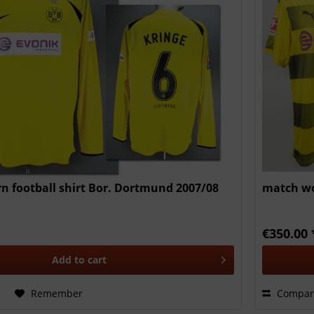
 football shirt Bor. Dortmund 2007/08
match wo
€350.00 
Add to
cart
Remember
Compar