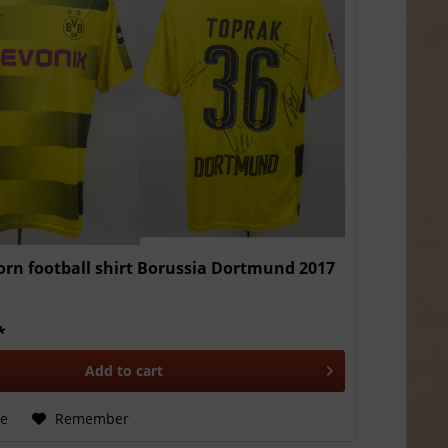
rn football shirt Borussia Dortmund 2017
*
Add to
cart
e
Remember