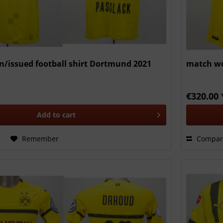
/issued football shirt Dortmund 2021
match wo
€320.00 
Add to
cart
Remember
Compar