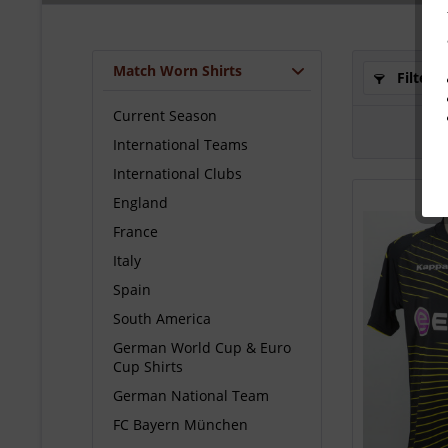
Match Worn Shirts
Filter
Current Season
International Teams
International Clubs
England
France
Italy
Spain
South America
German World Cup & Euro
Cup Shirts
German National Team
FC Bayern München