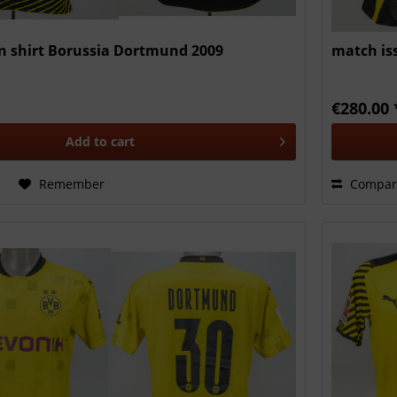
 shirt Borussia Dortmund 2009
match is
€280.00 
Add to
cart
Remember
Compar