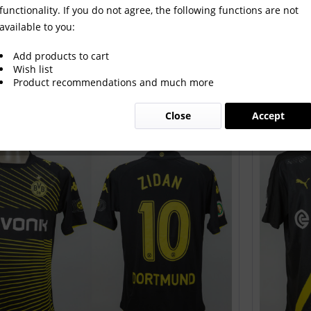
functionality. If you do not agree, the following functions are not
available to you:
Add products to cart
Wish list
Product recommendations and much more
Close
Accept