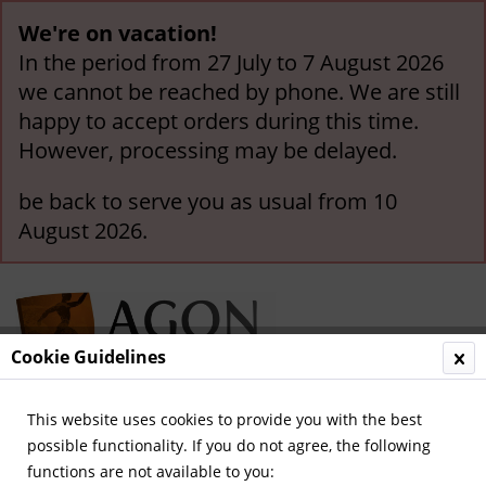
We're on vacation!
In the period from 27 July to 7 August 2026
we cannot be reached by phone. We are still
happy to accept orders during this time.
However, processing may be delayed.
be back to serve you as usual from 10
August 2026.
Cookie Guidelines
This website uses cookies to provide you with the best
Menu
possible functionality. If you do not agree, the following
functions are not available to you:
Overview
1.FC Köln