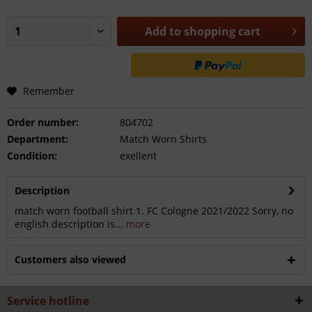
Add to
shopping cart
Remember
Order number:
804702
Department:
Match Worn Shirts
Condition:
exellent
Description
match worn football shirt 1. FC Cologne 2021/2022 Sorry, no
english description is...
more
Customers also viewed
Service hotline