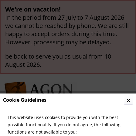
We're on vacation!
In the period from 27 July to 7 August 2026
we cannot be reached by phone. We are still
happy to accept orders during this time.
However, processing may be delayed.
be back to serve you as usual from 10
August 2026.
Cookie Guidelines
This website uses cookies to provide you with the best
Menu
possible functionality. If you do not agree, the following
functions are not available to you:
Overview
München, Bayern