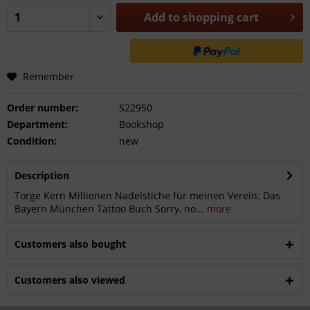
Add to
shopping cart
Remember
Order number:
S22950
Department:
Bookshop
Condition:
new
Description
Torge Kern Millionen Nadelstiche für meinen Verein: Das
Bayern München Tattoo Buch Sorry, no...
more
Customers also bought
Customers also viewed