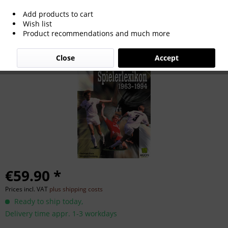
Add products to cart
Spielerlexikon 1963-1994
Wish list
Product recommendations and much more
Close
Accept
€59.90 *
Prices incl. VAT
plus shipping costs
Ready to ship today,
Delivery time appr. 1-3 workdays