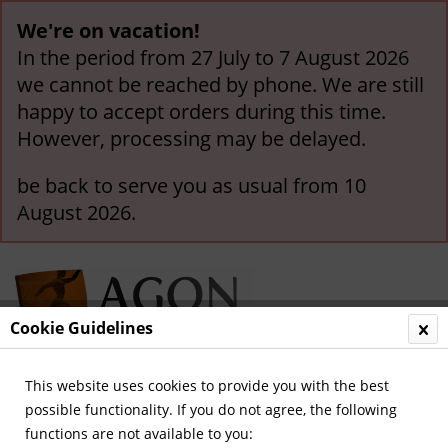
We're on vacation!
In the period from 27 July to 7 August 2026
we cannot be reached by phone. We are still
happy to accept orders during this time.
However, processing may be delayed.
be back to serve you as usual from 10
August 2026.
Cookie Guidelines
This website uses cookies to provide you with the best
Menu
possible functionality. If you do not agree, the following
functions are not available to you:
Overview
Football in Germany