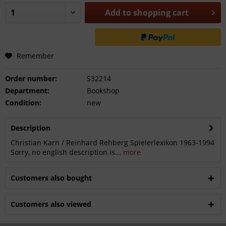
Add to
shopping cart
Remember
Order number:
S32214
Department:
Bookshop
Condition:
new
Description
Christian Karn / Reinhard Rehberg Spielerlexikon 1963-1994
Sorry, no english description is...
more
Customers also bought
Customers also viewed