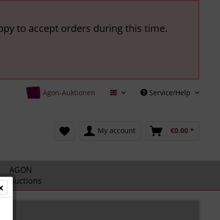
ppy to accept orders during this time.
Agon-Auktionen
Service/Help
English
My account
€0.00 *
AGON
Auctions