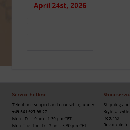
April 24st, 2026
Service hotline
Shop servic
Telephone support and counselling under:
Shipping and
Right of with
+49 561 927 98 27
Returns
Mon - Fri: 10 am - 1.30 pm CET
Revocable fo
Mon, Tue, Thu, Fri: 3 am - 5:30 pm CET