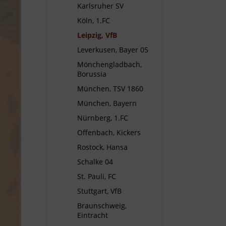
Karlsruher SV
Köln, 1.FC
Leipzig, VfB
Leverkusen, Bayer 05
Mönchengladbach,
Borussia
München, TSV 1860
München, Bayern
Nürnberg, 1.FC
Offenbach, Kickers
Rostock, Hansa
Schalke 04
St. Pauli, FC
Stuttgart, VfB
Braunschweig,
Eintracht