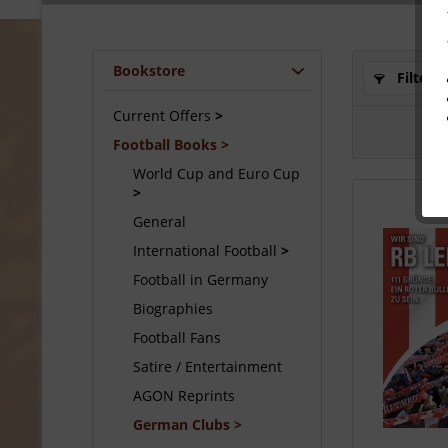
Bookstore
Filter
Current Offers
Football Books
World Cup and Euro Cup
General
International Football
Football in Germany
Biographies
Football Fans
Satire / Entertainment
AGON Reprints
German Clubs