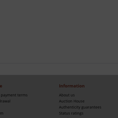
e
Information
 payment terms
About us
drawal
Auction House
Authenticity guarantees
rm
Status ratings