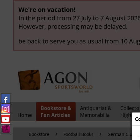
We're on vacation!
In the period from 27 July to 7 August 202
However, processing may be delayed.
be back to serve you as usual from 10 Aug
Bookstore &
Antiquariat &
Collecto
Home
Fan Articles
Memorabilia
Highligh
C
Bookstore
Football Books
German Clubs