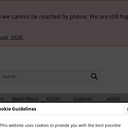
6 we cannot be reached by phone. We are still ha
ust 2026.
rs
Match Worn
AGON-
Collector
AGON
ts
Shirts
BigCards
Accessories
Catalogs
ookie Guidelines
Leipzig, VfB
This website uses cookies to provide you with the best possible