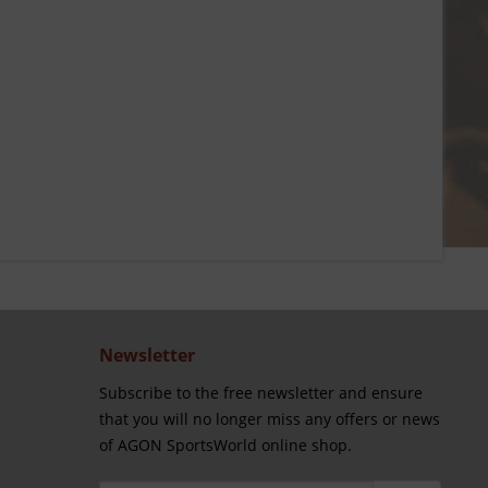
Newsletter
Subscribe to the free newsletter and ensure
that you will no longer miss any offers or news
of AGON SportsWorld online shop.