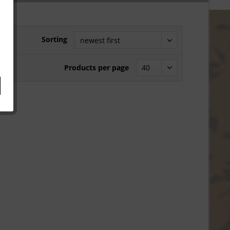
Sorting
Products per page