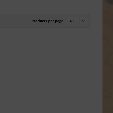
Products per page