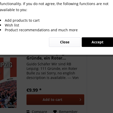
functionality. If you do not agree, the following functions are not
available to you:
Add products to cart
Wish list
Product recommendations and much more
Close
Accept
Wir sind RB Leipzig: 111
Gründe, ein Roter...
Guido Schäfer Wir sind RB
Leipzig: 111 Gründe, ein Roter
Bulle zu sei Sorry, no english
description is available. --- Von
wegen Kunstprodukt ohne Herz,
Tradition und Fankultur: Der RB
€9.99 *
Leipzig hat durch mitreißenden
Fußball viele neue...
Add to
cart
Compare
Remember