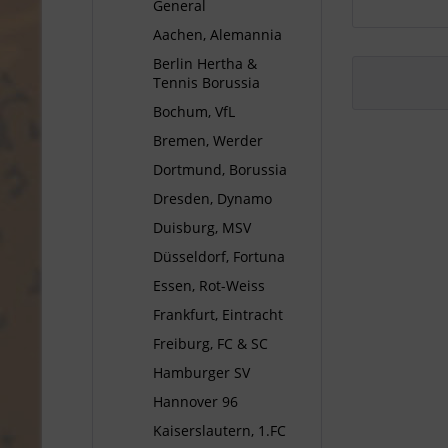
General
Aachen, Alemannia
Berlin Hertha &
Tennis Borussia
Bochum, VfL
Bremen, Werder
Dortmund, Borussia
Dresden, Dynamo
Duisburg, MSV
Düsseldorf, Fortuna
Essen, Rot-Weiss
Frankfurt, Eintracht
Freiburg, FC & SC
Hamburger SV
Hannover 96
Kaiserslautern, 1.FC