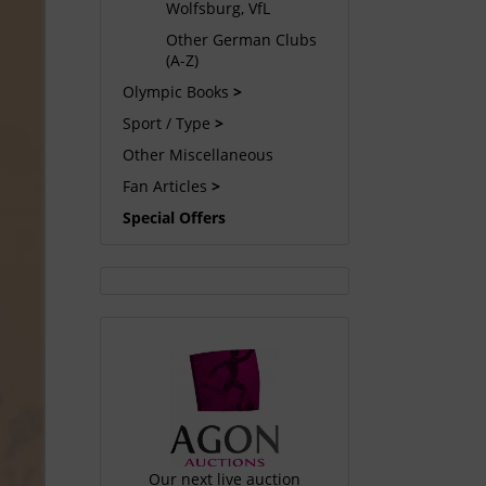
Wolfsburg, VfL
Other German Clubs
(A-Z)
Olympic Books
Sport / Type
Other Miscellaneous
Fan Articles
Special Offers
Our next live auction