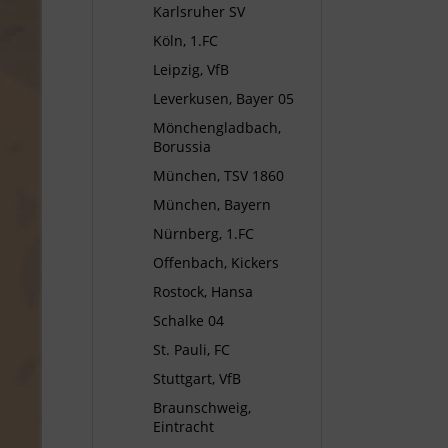
Karlsruher SV
Köln, 1.FC
Leipzig, VfB
Leverkusen, Bayer 05
Mönchengladbach,
Borussia
München, TSV 1860
München, Bayern
Nürnberg, 1.FC
Offenbach, Kickers
Rostock, Hansa
Schalke 04
St. Pauli, FC
Stuttgart, VfB
Braunschweig,
Eintracht