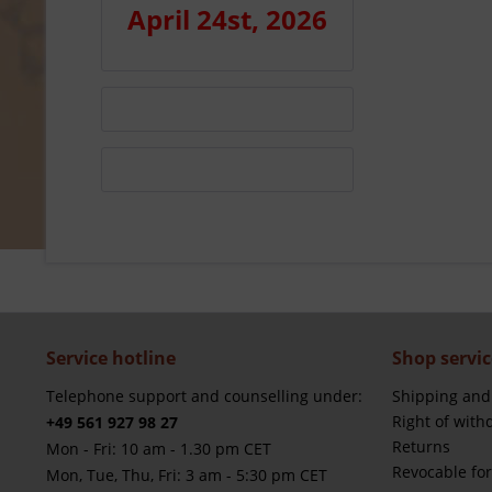
April 24st, 2026
Service hotline
Shop servic
Telephone support and counselling under:
Shipping and
Right of with
+49 561 927 98 27
Returns
Mon - Fri: 10 am - 1.30 pm CET
Revocable fo
Mon, Tue, Thu, Fri: 3 am - 5:30 pm CET