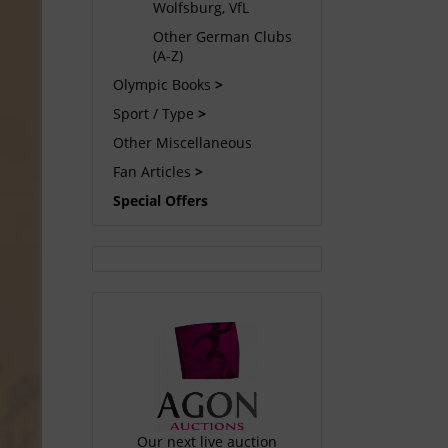
Wolfsburg, VfL
Other German Clubs
(A-Z)
Olympic Books
Sport / Type
Other Miscellaneous
Fan Articles
Special Offers
Our next live auction