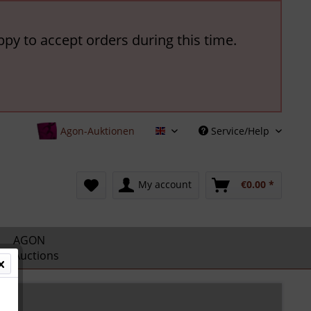
ppy to accept orders during this time.
Agon-Auktionen
Service/Help
English
My account
€0.00 *
AGON
Auctions