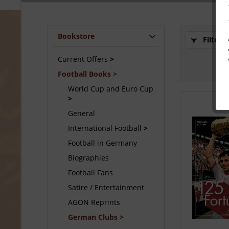
Bookstore
Filter
Current Offers
Football Books
World Cup and Euro Cup
General
International Football
Football in Germany
Biographies
Football Fans
Satire / Entertainment
AGON Reprints
German Clubs