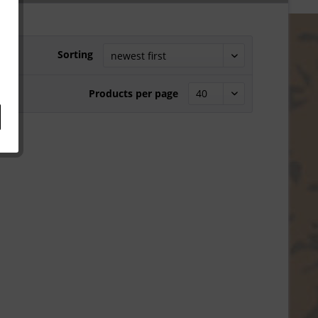
Sorting
Products per page