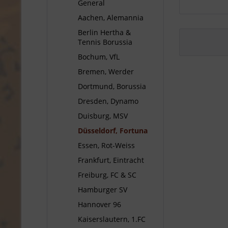
General
Aachen, Alemannia
Berlin Hertha &
Tennis Borussia
Bochum, VfL
Bremen, Werder
Dortmund, Borussia
Dresden, Dynamo
Duisburg, MSV
Düsseldorf, Fortuna
Essen, Rot-Weiss
Frankfurt, Eintracht
Freiburg, FC & SC
Hamburger SV
Hannover 96
Kaiserslautern, 1.FC