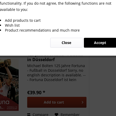
functionality. If you do not agree, the following functions are not
available to you:
Add products to cart
Wish list
Product recommendations and much more
Close
Accept
125 Jahre Fortuna - Fußball
in Düsseldorf
Michael Bolten 125 Jahre Fortuna
- Fußball in Düsseldorf Sorry, no
english description is available. --
- Fortuna Düsseldorf ist kein
Verein für Erfolgsfans, sondern
einer für echte Anhänger, die mit
€39.90 *
ihrem Klub durch dick und dünn
gehen....
Add to
cart
Compare
Remember