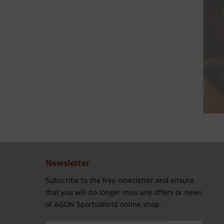
Newsletter
Subscribe to the free newsletter and ensure
that you will no longer miss any offers or news
of AGON SportsWorld online shop.