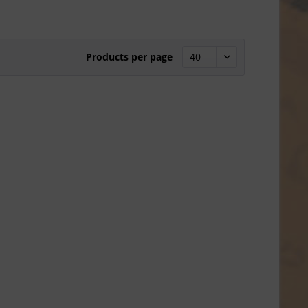
Products per page