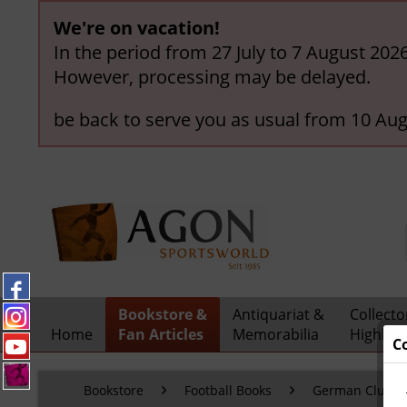
We're on vacation!
In the period from 27 July to 7 August 202
However, processing may be delayed.
be back to serve you as usual from 10 Aug
Bookstore &
Antiquariat &
Collecto
Home
Fan Articles
Memorabilia
Highligh
C
Bookstore
Football Books
German Clubs