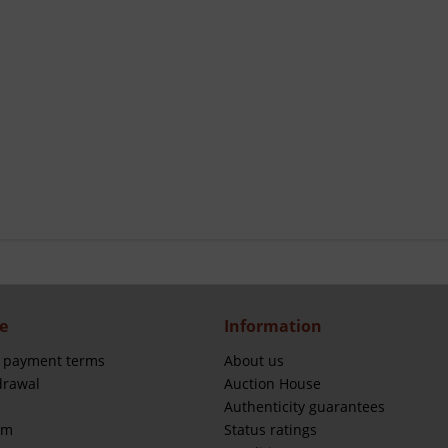
e
Information
 payment terms
About us
drawal
Auction House
Authenticity guarantees
rm
Status ratings