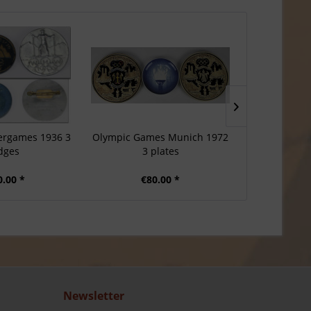
ergames 1936 3
Olympic Games Munich 1972
Olympic Game
dges
3 plates
Souve
0.00 *
€80.00 *
€1
Newsletter