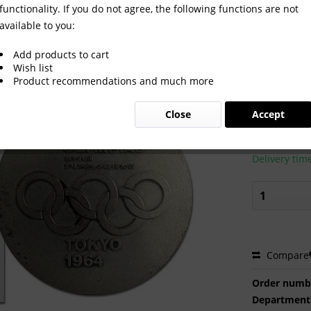
functionality. If you do not agree, the following functions are not
available to you:
mpic Games Tokio 1964
Add products to cart
Wish list
Product recommendations and much more
€250.0
Close
Accept
Prices incl. VA
Ready to s
Delivery tim
Compare
Order numb
Department