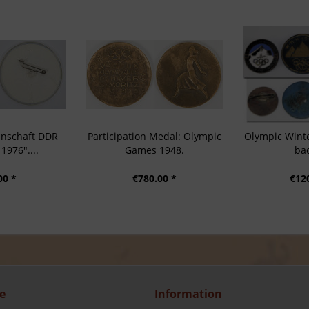
nschaft DDR
Participation Medal: Olympic
Olympic Wint
1976"....
Games 1948.
ba
00 *
€780.00 *
€12
e
Information