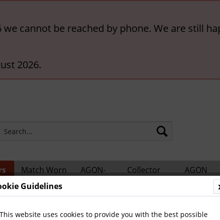
6 we cannot be reached by phone. We are still ha
ust 2026.
rs
Match Worn
AGON-
Collector
AGON
ts
Shirts
BigCards
Accessories
Catalogs
ookie Guidelines
This website uses cookies to provide you with the best possible