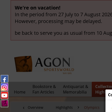
We're on vacation!
In the period from 27 July to 7 August 202
However, processing may be delayed.
be back to serve you as usual from 10 Aug
Bookstore &
Antiquariat &
Collecto
Home
Fan Articles
Memorabilia
Highligh
C
Overview
Highlights
Olympics