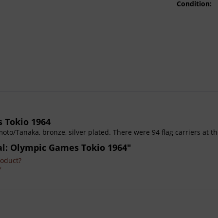
Condition:
 Tokio 1964
oto/Tanaka, bronze, silver plated. There were 94 flag carriers at t
dal: Olympic Games Tokio 1964"
roduct?
'