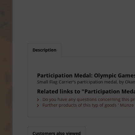
Description
Participation Medal: Olympic Games
Small Flag Carrier's participation medal, by Okam
Related links to "Participation Me
Do you have any questions concerning this p
Further products of this typ of goods ' Münze 
Customers also viewed