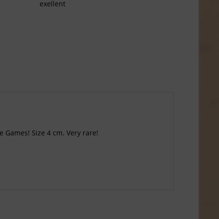
exellent
he Games! Size 4 cm. Very rare!