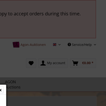
ppy to accept orders during this time.
Agon-Auktionen
Service/Help
English
My account
€0.00 *
AGON
Auctions