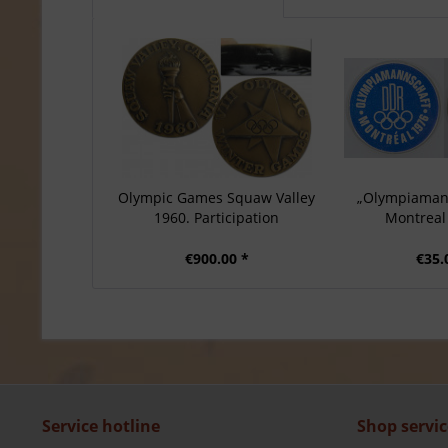
Olympic Games Squaw Valley
„Olympiaman
1960. Participation
Montreal 
€900.00 *
€35.
Service hotline
Shop servic