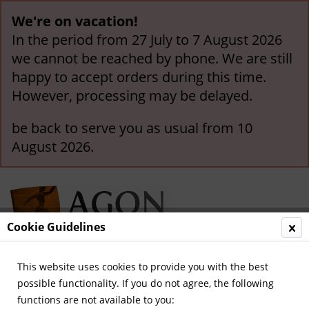
We're on vacation!
In the period from 27 July to 7 August 2026
we cannot be reached by phone. We are still
happy to accept orders during this time.
However, processing may be delayed.
be back to serve you as usual from 10
August 2026.
Cookie Guidelines
This website uses cookies to provide you with the best
Menu
possible functionality. If you do not agree, the following
functions are not available to you:
Overview
General