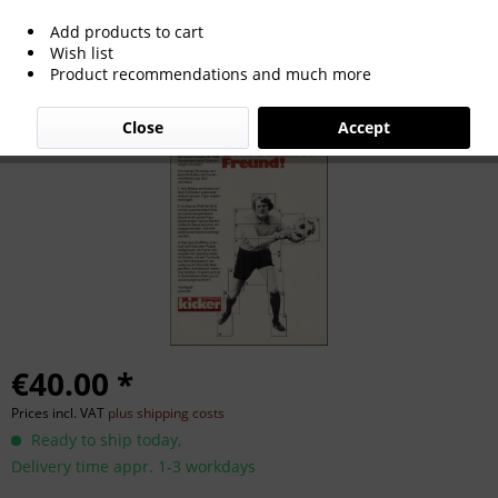
Add products to cart
Starschnitt Sepp Maier, Starschnitt
Wish list
Product recommendations and much more
Maier, Sepp
Close
Accept
€40.00 *
Prices incl. VAT
plus shipping costs
Ready to ship today,
Delivery time appr. 1-3 workdays