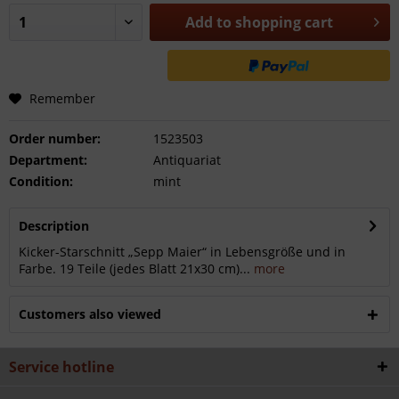
Add to
shopping cart
Remember
Order number:
1523503
Department:
Antiquariat
Condition:
mint
Description
Kicker-Starschnitt „Sepp Maier“ in Lebensgröße und in
Farbe. 19 Teile (jedes Blatt 21x30 cm)...
more
Customers also viewed
Service hotline