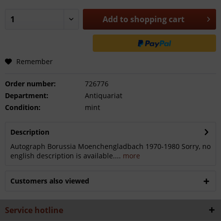
Add to
shopping cart
Remember
Order number:
726776
Department:
Antiquariat
Condition:
mint
Description
Autograph Borussia Moenchengladbach 1970-1980 Sorry, no
english description is available....
more
Customers also viewed
Service hotline