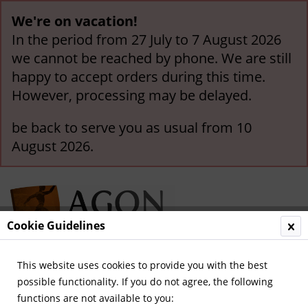
We're on vacation!
In the period from 27 July to 7 August 2026
we cannot be reached by phone. We are still
happy to accept orders during this time.
However, processing may be delayed.
be back to serve you as usual from 10
August 2026.
Cookie Guidelines
This website uses cookies to provide you with the best
Menu
possible functionality. If you do not agree, the following
functions are not available to you:
Overview
German Teams