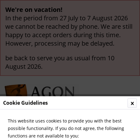
We're on vacation!
In the period from 27 July to 7 August 2026
we cannot be reached by phone. We are still
happy to accept orders during this time.
However, processing may be delayed.
be back to serve you as usual from 10
August 2026.
Cookie Guidelines
This website uses cookies to provide you with the best
Menu
possible functionality. If you do not agree, the following
functions are not available to you:
International Souvenir-Pennants