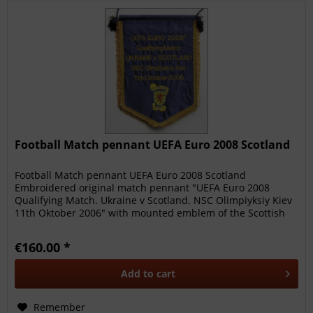
Football Match pennant UEFA Euro 2008 Scotland
Football Match pennant UEFA Euro 2008 Scotland
Embroidered original match pennant "UEFA Euro 2008
Qualifying Match. Ukraine v Scotland. NSC Olimpiyksiy Kiev
11th Oktober 2006" with mounted emblem of the Scottish
FA. Blue silk pennant...
€160.00 *
Add to
cart
Remember