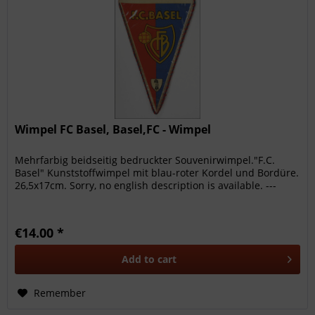
Wimpel FC Basel, Basel,FC - Wimpel
Mehrfarbig beidseitig bedruckter Souvenirwimpel."F.C.
Basel" Kunststoffwimpel mit blau-roter Kordel und Bordüre.
26,5x17cm. Sorry, no english description is available. ---
€14.00 *
Add to
cart
Remember