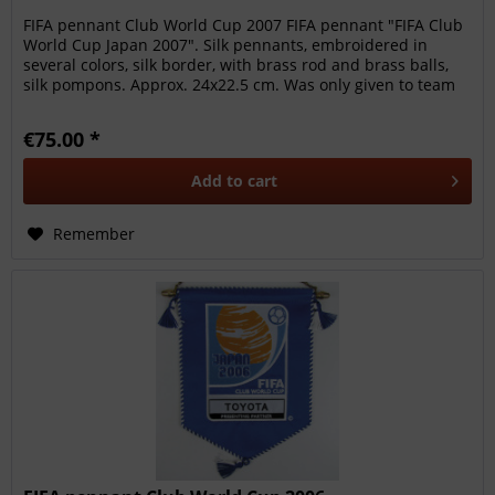
FIFA pennant Club World Cup 2007 FIFA pennant "FIFA Club
World Cup Japan 2007". Silk pennants, embroidered in
several colors, silk border, with brass rod and brass balls,
silk pompons. Approx. 24x22.5 cm. Was only given to team
members,...
€75.00 *
Add to
cart
Remember