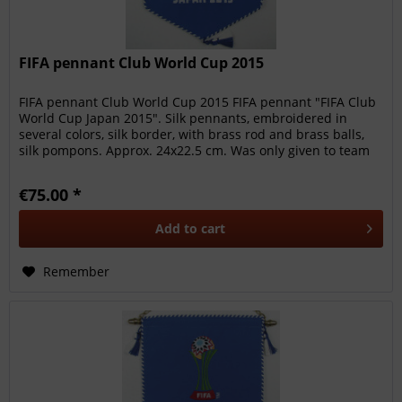
FIFA pennant Club World Cup 2015
FIFA pennant Club World Cup 2015 FIFA pennant "FIFA Club
World Cup Japan 2015". Silk pennants, embroidered in
several colors, silk border, with brass rod and brass balls,
silk pompons. Approx. 24x22.5 cm. Was only given to team
members,...
€75.00 *
Add to
cart
Remember