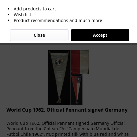
Add products to cart
Wish list
Filter
Product recommendations and much more
Close
Accept
World Cup 1962. Official Pennant signed Germany
World Cup 1962. Official Pennant signed Germany Official
Pennant from the Chlean FA: "Campeonato Mundial de
Futbol Chile 1962". m/c printed silk with blue red and white