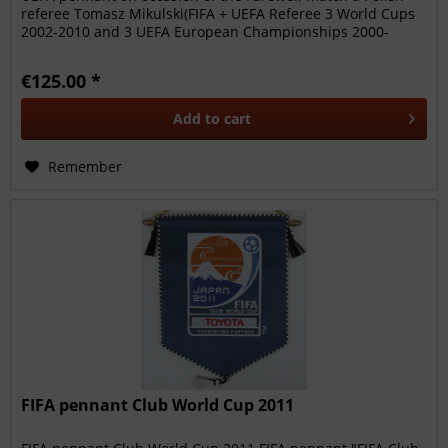
referee Tomasz Mikulski(FIFA + UEFA Referee 3 World Cups
2002-2010 and 3 UEFA European Championships 2000-
2008),...
€125.00 *
Add to
cart
Remember
FIFA pennant Club World Cup 2011