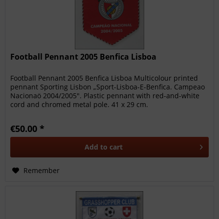
Football Pennant 2005 Benfica Lisboa
Football Pennant 2005 Benfica Lisboa Multicolour printed
pennant Sporting Lisbon „Sport-Lisboa-E-Benfica. Campeao
Nacionaö 2004/2005". Plastic pennant with red-and-white
cord and chromed metal pole. 41 x 29 cm.
€50.00 *
Add to
cart
Remember