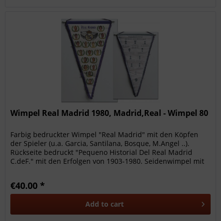
Wimpel Real Madrid 1980, Madrid,Real - Wimpel 80
Farbig bedruckter Wimpel "Real Madrid" mit den Köpfen
der Spieler (u.a. Garcia, Santilana, Bosque, M.Angel ..).
Rückseite bedruckt "Pequeno Historial Del Real Madrid
C.deF." mit den Erfolgen von 1903-1980. Seidenwimpel mit
lila...
€40.00 *
Add to
cart