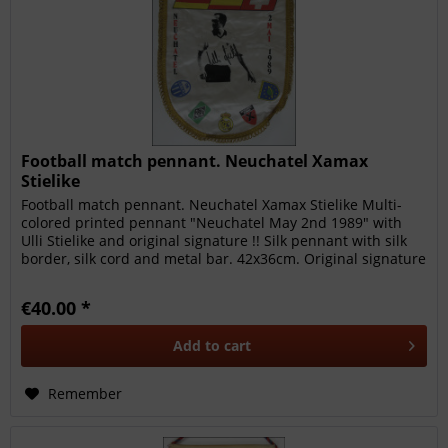
Football match pennant. Neuchatel Xamax
Stielike
Football match pennant. Neuchatel Xamax Stielike Multi-
colored printed pennant "Neuchatel May 2nd 1989" with
Ulli Stielike and original signature !! Silk pennant with silk
border, silk cord and metal bar. 42x36cm. Original signature
by...
€40.00 *
Add to
cart
Remember