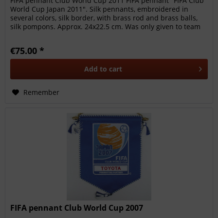
FIFA pennant Club World Cup 2011 FIFA pennant "FIFA Club
World Cup Japan 2011". Silk pennants, embroidered in
several colors, silk border, with brass rod and brass balls,
silk pompons. Approx. 24x22.5 cm. Was only given to team
members,...
€75.00 *
Add to
cart
Remember
FIFA pennant Club World Cup 2007