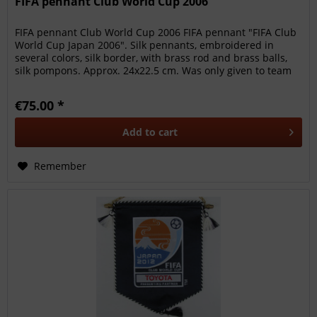
FIFA pennant Club World Cup 2006
FIFA pennant Club World Cup 2006 FIFA pennant "FIFA Club
World Cup Japan 2006". Silk pennants, embroidered in
several colors, silk border, with brass rod and brass balls,
silk pompons. Approx. 24x22.5 cm. Was only given to team
members,...
€75.00 *
Add to
cart
Remember