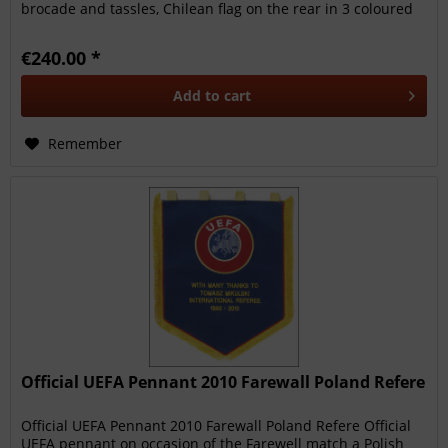
brocade and tassles, Chilean flag on the rear in 3 coloured
sik....
€240.00 *
Add to
cart
Remember
Official UEFA Pennant 2010 Farewall Poland Refere
Official UEFA Pennant 2010 Farewall Poland Refere Official
UEFA pennant on occasion of the Farewell match a Polish