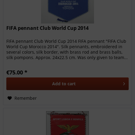
FIFA pennant Club World Cup 2014
FIFA pennant Club World Cup 2014 FIFA pennant "FIFA Club
World Cup Morocco 2014". Silk pennants, embroidered in
several colors, silk border, with brass rod and brass balls,
silk pompons. Approx. 24x22.5 cm. Was only given to team...
€75.00 *
Add to
cart
Remember