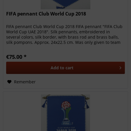
FIFA pennant Club World Cup 2018
FIFA pennant Club World Cup 2018 FIFA pennant "FIFA Club
World Cup UAE 2018". Silk pennants, embroidered in
several colors, silk border, with brass rod and brass balls,
silk pompons. Approx. 24x22.5 cm. Was only given to team
members,...
€75.00 *
Add to
cart
Remember