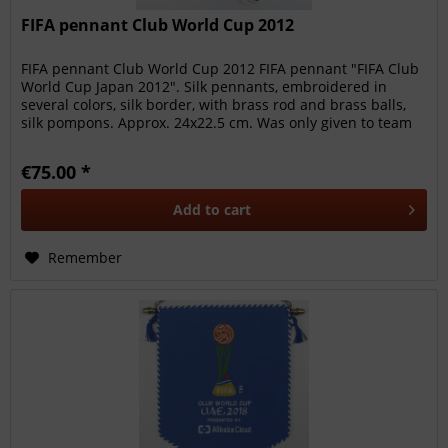
FIFA pennant Club World Cup 2012
FIFA pennant Club World Cup 2012 FIFA pennant "FIFA Club
World Cup Japan 2012". Silk pennants, embroidered in
several colors, silk border, with brass rod and brass balls,
silk pompons. Approx. 24x22.5 cm. Was only given to team
members,...
€75.00 *
Add to
cart
Remember