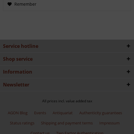
Remember
Service hotline
Shop service
Information
Newsletter
All prices incl. value added tax
AGON Blog
Events
Antiquariat
Authenticity guarantees
Status ratings
Shipping and payment terms
Impressum
Contact us
Two Factor Authentication