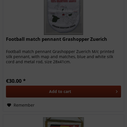
Football match pennant Grashopper Zuerich
Football match pennant Grashopper Zuerich M/c printed
silk pennant, with map and matches, blue and white silk
cord and metal rod, size 28x41cm.
€30.00 *
Add to
cart
Remember