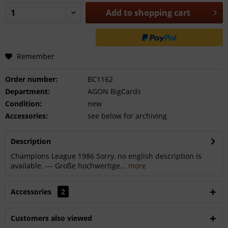
Add to
shopping cart
Remember
Order number:
BC1162
Department:
AGON BigCards
Condition:
new
Accessories:
see below for archiving
Description
Champions League 1986 Sorry, no english description is
available. --- Große hochwertige...
more
Accessories
2
Customers also viewed