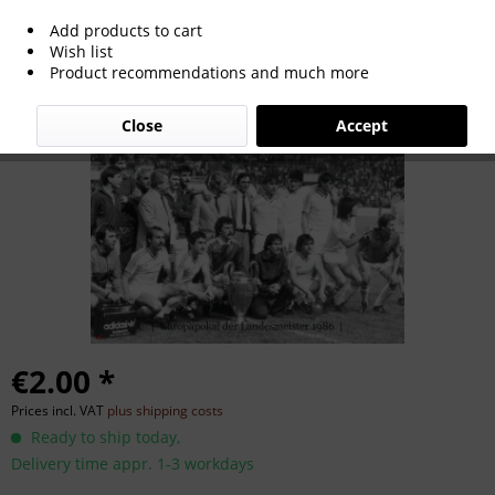
Add products to cart
Champions League 1986
Wish list
Product recommendations and much more
Close
Accept
€2.00 *
Prices incl. VAT
plus shipping costs
Ready to ship today,
Delivery time appr. 1-3 workdays