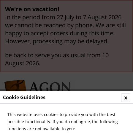
We're on vacation!
In the period from 27 July to 7 August 2026
we cannot be reached by phone. We are still
happy to accept orders during this time.
However, processing may be delayed.
be back to serve you as usual from 10
August 2026.
Cookie Guidelines
This website uses cookies to provide you with the best
Menu
possible functionality. If you do not agree, the following
functions are not available to you:
Overview
Legendary Teams and Matches