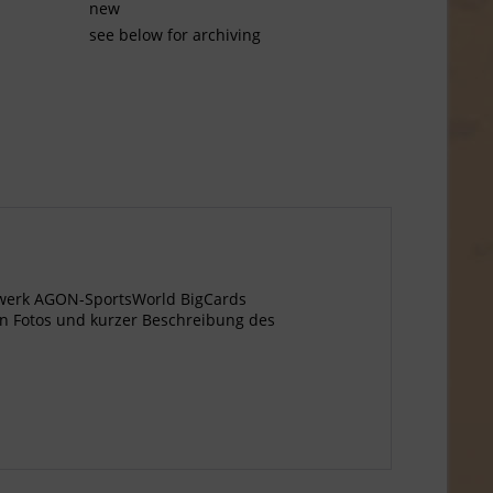
new
see below for archiving
gewerk AGON-SportsWorld BigCards
n Fotos und kurzer Beschreibung des