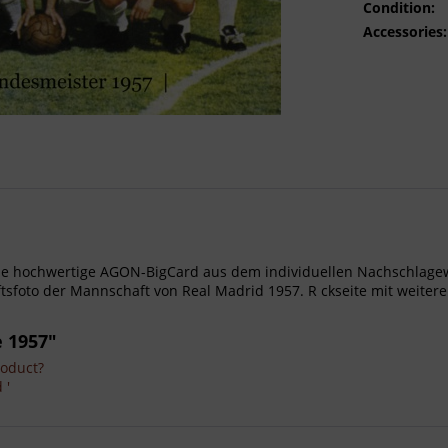
Condition:
Accessories:
- Gro e hochwertige AGON-BigCard aus dem individuellen Nachschla
foto der Mannschaft von Real Madrid 1957. R ckseite mit weitere
 1957"
roduct?
 '