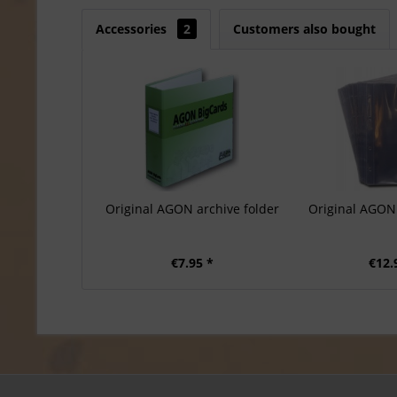
Accessories
2
Customers also bought
Original AGON archive folder
Original AGON 
€7.95 *
€12.