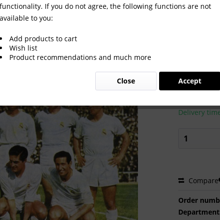
functionality. If you do not agree, the following functions are not
available to you:
Add products to cart
Wish list
Product recommendations and much more
€2.00 
Close
Accept
Prices incl. VA
Ready to s
Delivery tim
Compare
Order numb
Department