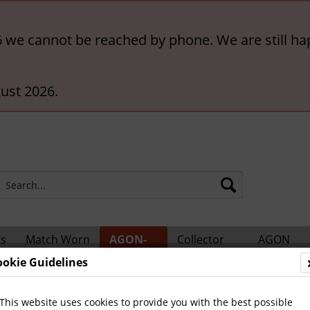
6 we cannot be reached by phone. We are still ha
ust 2026.
rs
Match Worn
AGON-
Collector
AGON
ts
Shirts
BigCards
Accessories
Catalogs
ookie Guidelines
 Teams and Matches
This website uses cookies to provide you with the best possible