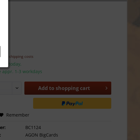
*
T
plus shipping costs
hip today,
e appr. 1-3 workdays
Add to
shopping cart
Remember
er:
BC1124
:
AGON BigCards