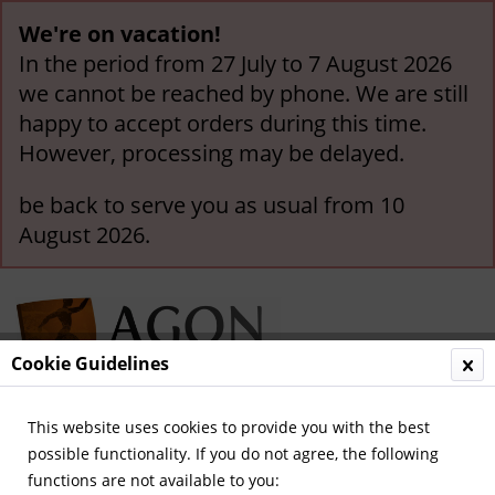
We're on vacation!
In the period from 27 July to 7 August 2026
we cannot be reached by phone. We are still
happy to accept orders during this time.
However, processing may be delayed.
be back to serve you as usual from 10
August 2026.
Cookie Guidelines
This website uses cookies to provide you with the best
Menu
possible functionality. If you do not agree, the following
functions are not available to you:
Overview
Legendary Teams and Matches