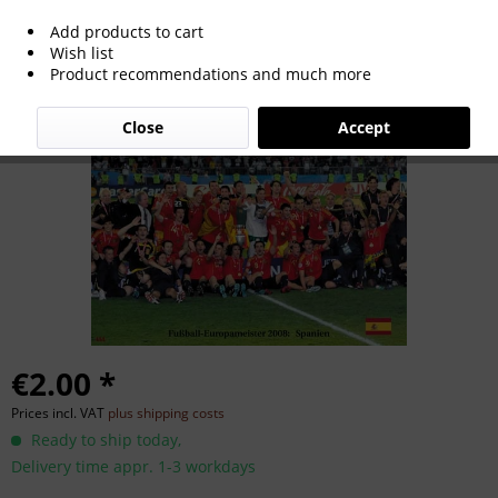
Add products to cart
Euro Cup 2008
Wish list
Product recommendations and much more
Close
Accept
€2.00 *
Prices incl. VAT
plus shipping costs
Ready to ship today,
Delivery time appr. 1-3 workdays