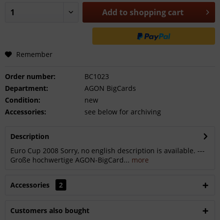
Add to
shopping cart
Remember
Order number:
BC1023
Department:
AGON BigCards
Condition:
new
Accessories:
see below for archiving
Description
Euro Cup 2008 Sorry, no english description is available. ---
Große hochwertige AGON-BigCard...
more
Accessories
2
Customers also bought