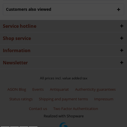
Customers also viewed
Service hotline
Shop service
Information
Newsletter
All prices incl. value added tax
AGON Blog
Events
Antiquariat
Authenticity guarantees
Status ratings
Shipping and payment terms
Impressum
Contact us
Two Factor Authentication
Realized with Shopware