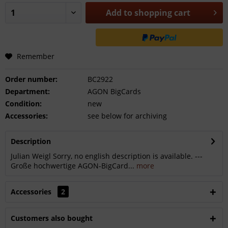
Add to
shopping cart
Remember
Order number:
BC2922
Department:
AGON BigCards
Condition:
new
Accessories:
see below for archiving
Description
Julian Weigl Sorry, no english description is available. ---
Große hochwertige AGON-BigCard...
more
Accessories
2
Customers also bought