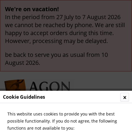
We're on vacation!
In the period from 27 July to 7 August 2026
we cannot be reached by phone. We are still
happy to accept orders during this time.
However, processing may be delayed.
be back to serve you as usual from 10
August 2026.
Cookie Guidelines
This website uses cookies to provide you with the best
Menu
possible functionality. If you do not agree, the following
functions are not available to you:
Overview
German National Players