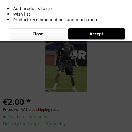
Add products to cart
Julian Weigl
Wish list
Product recommendations and much more
Close
Accept
€2.00 *
Prices incl. VAT
plus shipping costs
Ready to ship today,
Delivery time appr. 1-3 workdays