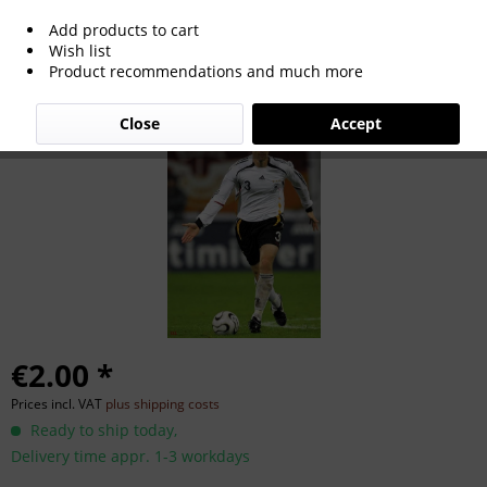
Add products to cart
Arne Friedrich
Wish list
Product recommendations and much more
Close
Accept
€2.00 *
Prices incl. VAT
plus shipping costs
Ready to ship today,
Delivery time appr. 1-3 workdays