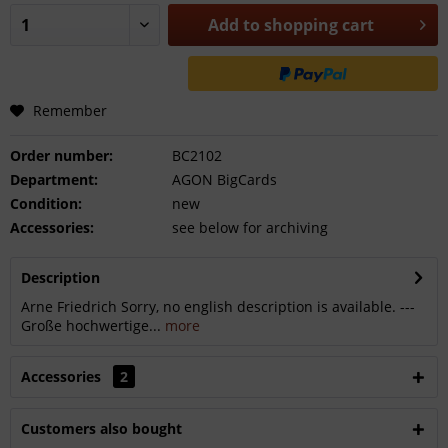
Add to
shopping cart
Remember
Order number:
BC2102
Department:
AGON BigCards
Condition:
new
Accessories:
see below for archiving
Description
Arne Friedrich Sorry, no english description is available. ---
Große hochwertige...
more
Accessories
2
Customers also bought