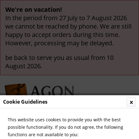
We're on vacation!
In the period from 27 July to 7 August 2026
we cannot be reached by phone. We are still
happy to accept orders during this time.
However, processing may be delayed.
be back to serve you as usual from 10
August 2026.
Cookie Guidelines
This website uses cookies to provide you with the best
Menu
possible functionality. If you do not agree, the following
functions are not available to you:
Overview
German National Players