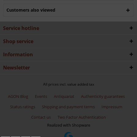
Customers also viewed
Service hotline
Shop service
Information
Newsletter
All prices incl. value added tax
AGON Blog
Events
Antiquariat
Authenticity guarantees
Status ratings
Shipping and payment terms
Impressum
Contact us
Two Factor Authentication
Realized with Shopware