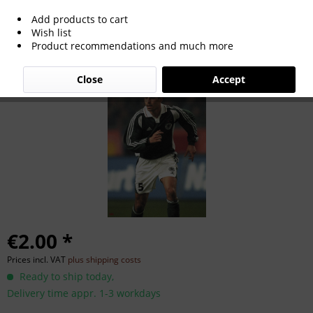
Add products to cart
Zoltan Sebescen
Wish list
Product recommendations and much more
Close
Accept
€2.00 *
Prices incl. VAT
plus shipping costs
Ready to ship today,
Delivery time appr. 1-3 workdays