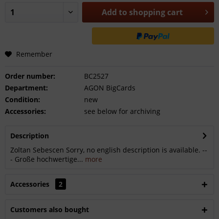
Add to
shopping cart
Remember
Order number:
BC2527
Department:
AGON BigCards
Condition:
new
Accessories:
see below for archiving
Description
Zoltan Sebescen Sorry, no english description is available. --
- Große hochwertige...
more
Accessories
2
Customers also bought