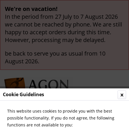
We're on vacation!
In the period from 27 July to 7 August 2026
we cannot be reached by phone. We are still
happy to accept orders during this time.
However, processing may be delayed.
be back to serve you as usual from 10
August 2026.
Cookie Guidelines
This website uses cookies to provide you with the best
Menu
possible functionality. If you do not agree, the following
functions are not available to you:
Overview
German National Players