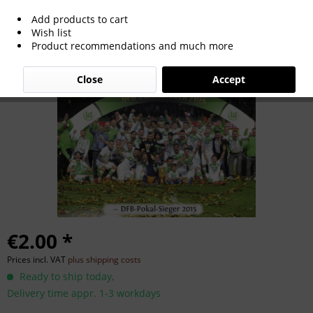
Add products to cart
German Cup Winner 2015
Wish list
Product recommendations and much more
Close
Accept
€2.00 *
Prices incl. VAT
plus shipping costs
Ready to ship today,
Delivery time appr. 1-3 workdays