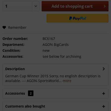
Add to
shopping cart
Remember
Order number:
BC6167
Department:
AGON BigCards
Condition:
new
Accessories:
see below for archiving
Description
German Cup Winner 2015 Sorry, no english description is
available. --- AGON-SportsWorld...
more
Accessories
2
Customers also bought