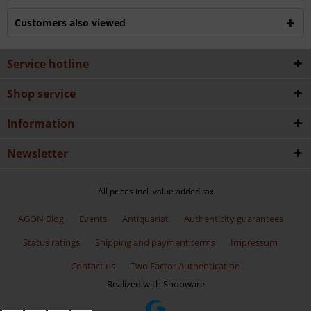
Customers also viewed
Service hotline
Shop service
Information
Newsletter
All prices incl. value added tax
AGON Blog
Events
Antiquariat
Authenticity guarantees
Status ratings
Shipping and payment terms
Impressum
Contact us
Two Factor Authentication
Realized with Shopware