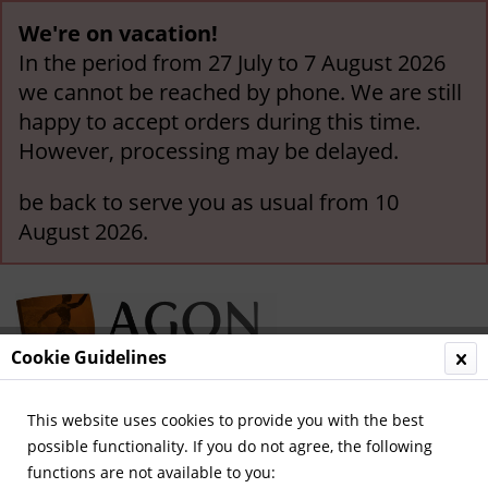
We're on vacation!
In the period from 27 July to 7 August 2026
we cannot be reached by phone. We are still
happy to accept orders during this time.
However, processing may be delayed.
be back to serve you as usual from 10
August 2026.
Cookie Guidelines
This website uses cookies to provide you with the best
Menu
possible functionality. If you do not agree, the following
functions are not available to you:
Overview
German Champions