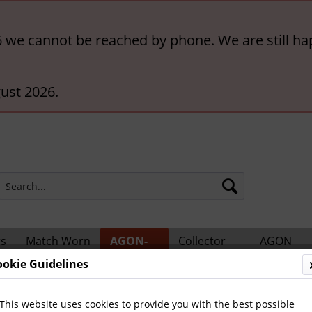
6 we cannot be reached by phone. We are still ha
ust 2026.
rs
Match Worn
AGON-
Collector
AGON
ts
Shirts
BigCards
Accessories
Catalogs
ookie Guidelines
hampions
This website uses cookies to provide you with the best possible