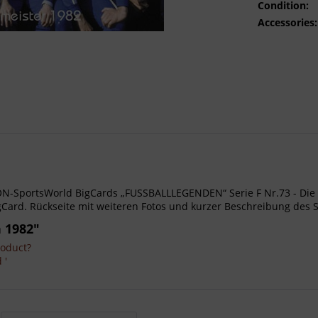
Condition:
Accessories:
- AGON-SportsWorld BigCards „FUSSBALLLEGENDEN“ Serie F Nr.73 - D
Card. Rückseite mit weiteren Fotos und kurzer Beschreibung des S
 1982"
roduct?
 '