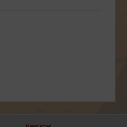
Newsletter