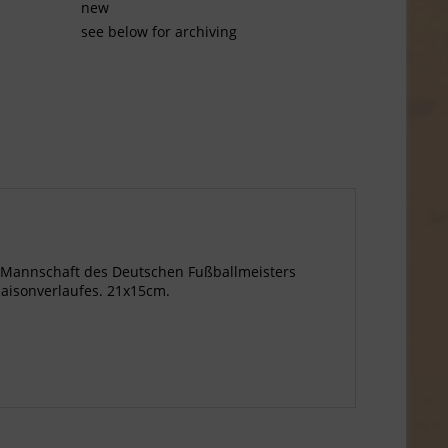
new
see below for archiving
ie Mannschaft des Deutschen Fußballmeisters
aisonverlaufes. 21x15cm.