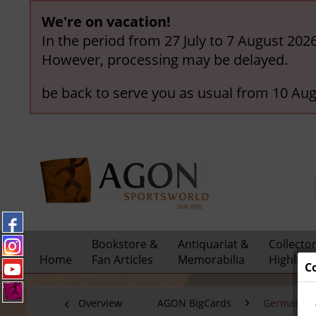
We're on vacation!
In the period from 27 July to 7 August 202
However, processing may be delayed.
be back to serve you as usual from 10 Aug
Bookstore &
Antiquariat &
Collecto
Home
Fan Articles
Memorabilia
Highligh
C
Overview
AGON BigCards
German C