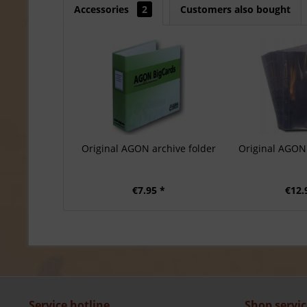
Accessories
2
Customers also bought
Original AGON archive folder
Original AGON 
€7.95 *
€12.
Service hotline
Shop servic