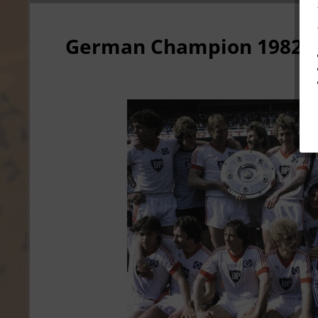
German Champion 1982