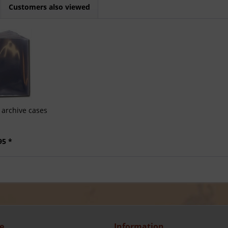
Customers also viewed
archive cases
95 *
e
Information