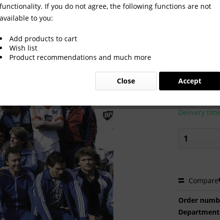
functionality. If you do not agree, the following functions are not
available to you:
Add products to cart
Wish list
Product recommendations and much more
€2.00 
Close
Accept
Prices incl. VA
Ready to s
Delivery tim
Compare
Order numb
Department