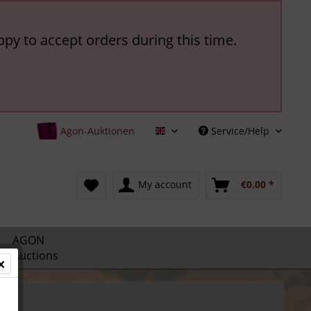
ppy to accept orders during this time.
Agon-Auktionen
Service/Help
English
My account
€0.00 *
AGON
Auctions