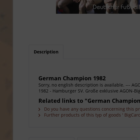
Description
German Champion 1982
Sorry, no english description is available. --
1982 - Hamburger SV. Große exklusive AGON-Big
Related links to "German Champion
Do you have any questions concerning this p
Further products of this typ of goods ' BigCard