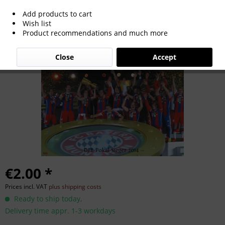
Add products to cart
German Cup Winner 2014
Wish list
Product recommendations and much more
Close
Accept
€2.00 *
Prices incl. VAT
plus shipping costs
Ready to ship today,
Delivery time appr. 1-3 workdays