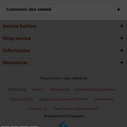
Customers also viewed
Service hotline
Shop service
Information
Newsletter
All prices incl. value added tax
AGON Blog
Events
Antiquariat
Authenticity guarantees
Status ratings
Shipping and payment terms
Impressum
Contact us
Two Factor Authentication
Realized with Shopware