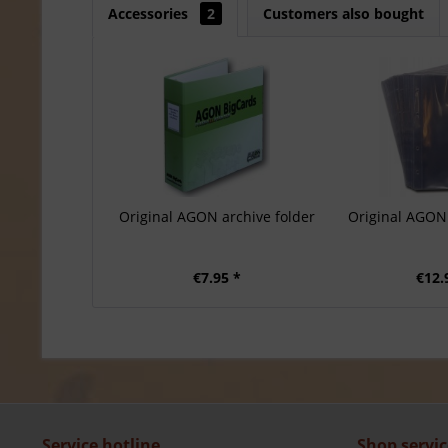
Accessories
2
Customers also bought
Original AGON archive folder
Original AGON 
€7.95 *
€12.
Service hotline
Shop servic