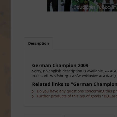
Description
German Champion 2009
Sorry, no english description is available. --
2009 - VfL Wolfsburg. Große exklusive AGON-Big
Related links to "German Champion
Do you have any questions concerning this p
Further products of this typ of goods ' BigCard