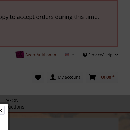
ppy to accept orders during this time.
Agon-Auktionen
Service/Help
English
My account
€0.00 *
AGON
Auctions