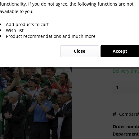
functionality. If you do not agree, the following functions are not
available to you:
Add products to cart
Wish list
Product recommendations and much more
€2.00 
Close
Accept
Prices incl. VA
Ready to s
Delivery tim
Compare
Order numb
Department