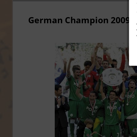
German Champion 2009