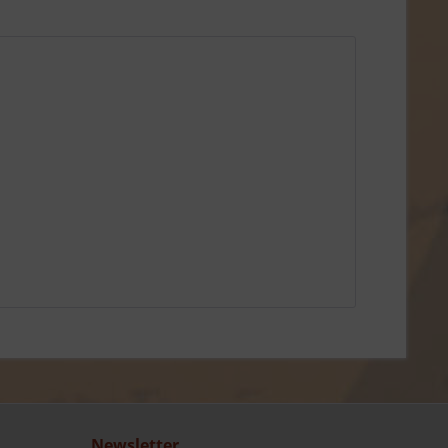
Newsletter