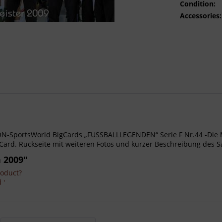
Condition:
Accessories:
- AGON-SportsWorld BigCards „FUSSBALLLEGENDEN“ Serie F Nr.44 -Di
Card. Rückseite mit weiteren Fotos und kurzer Beschreibung des S
 2009"
roduct?
 '