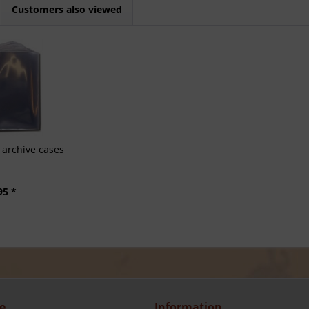
Customers also viewed
archive cases
95 *
e
Information