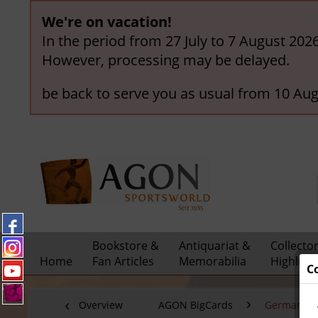
We're on vacation!
In the period from 27 July to 7 August 202
However, processing may be delayed.
be back to serve you as usual from 10 Aug
Bookstore &
Antiquariat &
Collecto
Home
Fan Articles
Memorabilia
Highligh
C
Overview
AGON BigCards
German C