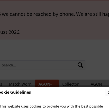
6 we cannot be reached by phone. We are still ha
ust 2026.
rs
Match Worn
AGON-
Collector
AGON
ts
Shirts
BigCards
Accessories
Catalogs
ookie Guidelines
hampions
This website uses cookies to provide you with the best possible