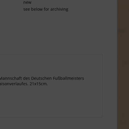
new
see below for archiving
e Mannschaft des Deutschen Fußballmeisters
aisonverlaufes. 21x15cm.