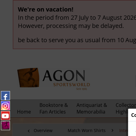
We're on vacation!
In the period from 27 July to 7 August 202
However, processing may be delayed.
be back to serve you as usual from 10 Aug
Bookstore &
Antiquariat &
Collecto
Home
Fan Articles
Memorabilia
Highligh
C
Overview
Match Worn Shirts
Interna