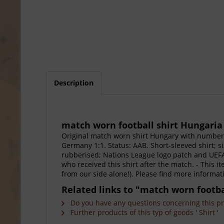
Description
match worn football shirt Hungaria
Original match worn shirt Hungary with number
Germany 1:1. Status: AAB. Short-sleeved shirt; 
rubberised; Nations League logo patch and UEFA 
who received this shirt after the match. - This i
from our side alone!). Please find more informa
Related links to "match worn footba
Do you have any questions concerning this p
Further products of this typ of goods ' Shirt '