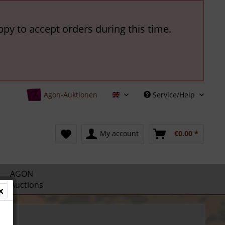
ppy to accept orders during this time.
Agon-Auktionen
Service/Help
English
My account
€0.00 *
AGON
Auctions