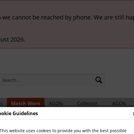
6 we cannot be reached by phone. We are still ha
ust 2026.
rs
Match Worn
AGON-
Collector
AGON
ts
Shirts
BigCards
Accessories
Catalogs
ookie Guidelines
tional Teams
This website uses cookies to provide you with the best possible