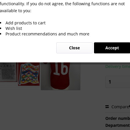
functionality. If you do not agree, the following functions are not
available to you:
t Hungaria 2022
Add products to cart
Wish list
Product recommendations and much more
€450.0
Close
Accept
Prices incl. VA
Ready to s
Delivery tim
Compare
Order numb
Department