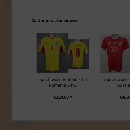
Customers also viewed
match worn football shirt
match worn fo
Romania 2012
Russi
€320.00 *
€450.