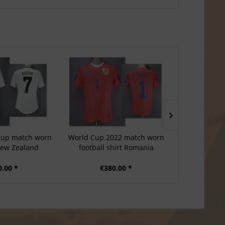
Cup match worn
World Cup 2022 match worn
Nations Lea
 New Zealand
football shirt Romania
football 
0.00 *
€380.00 *
€3