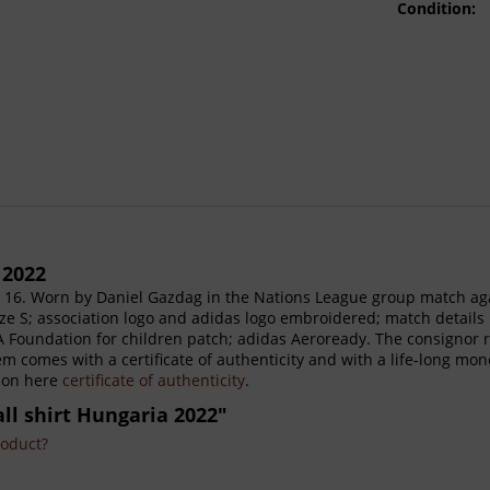
Condition:
 2022
 16. Worn by Daniel Gazdag in the Nations League group match ag
size S; association logo and adidas logo embroidered; match detai
Foundation for children patch; adidas Aeroready. The consignor re
tem comes with a certificate of authenticity and with a life-long mo
tion here
certificate of authenticity
.
ll shirt Hungaria 2022"
roduct?