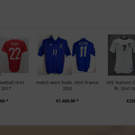
otball shirt
match worn footb. shirt France
OFC Nations 
a 2017
2002
fb. Shirt
00 *
€1,400.00 *
€22