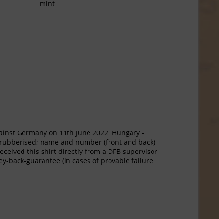
mint
ainst Germany on 11th June 2022. Hungary -
ls rubberised; name and number (front and back)
ceived this shirt directly from a DFB supervisor
ney-back-guarantee (in cases of provable failure