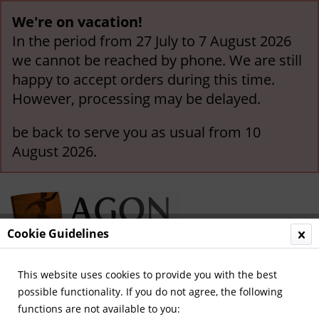
We're on vacation!
In the period from 27 July to 7 August 2026
we cannot be reached by phone. We are still
happy to accept orders during this time.
However, processing may be delayed.
be back to serve you as usual from 10
August 2026.
Cookie Guidelines
This website uses cookies to provide you with the best
Menu
possible functionality. If you do not agree, the following
functions are not available to you:
Overview
France