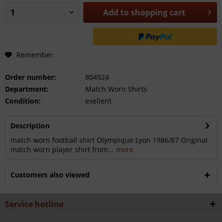
Add to
shopping cart
Remember
Order number:
804924
Department:
Match Worn Shirts
Condition:
exellent
Description
match worn football shirt Olympique Lyon 1986/87 Original
match worn player shirt from...
more
Customers also viewed
Service hotline